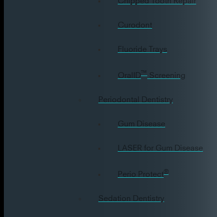
Curodont
Fluoride Trays
™
OralID
Screening
Periodontal Dentistry
Gum Disease
LASER for Gum Disease
®
Perio Protect
Sedation Dentistry