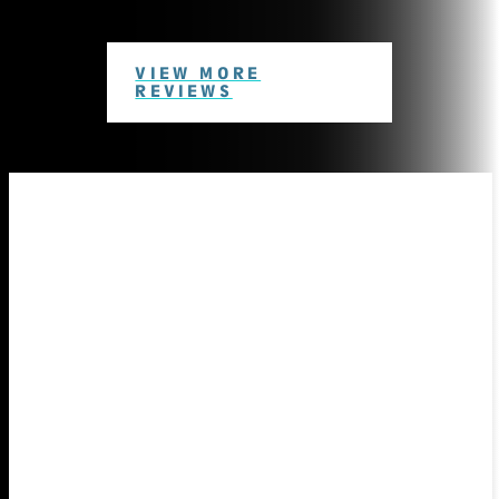
VIEW MORE
REVIEWS