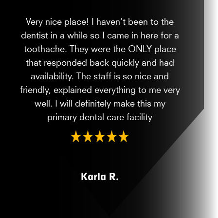
Very nice place! I haven’t been to the
dentist in a while so I came in here for a
toothache. They were the ONLY place
that responded back quickly and had
availability. The staff is so nice and
friendly, explained everything to me very
well. I will definitely make this my
primary dental care facility
Karla R.