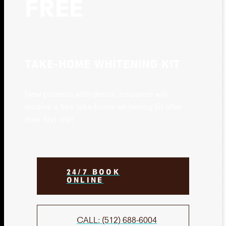
FREE
TAKE-HOME WHITENING KIT
New patients with dental insurance will
receive a free take-home whitening kit after
their first visit
24/7 BOOK
ONLINE
CALL: (512) 688-6004