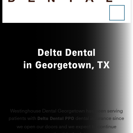
Delta Dental
in Georgetown, TX
Westinghouse Dental Georgetown has been serving
Delta Dental PPO
patients with
dental insurance since
we open our doors and we expect to continue