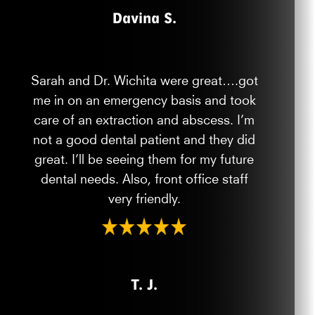
Davina S.
Sarah and Dr. Wichita were great….got
me in on an emergency basis and took
care of an extraction and abscess. I’m
not a good dental patient and they did
great. I’ll be seeing them for my future
dental needs. Also, front office staff
very friendly.
T. J.