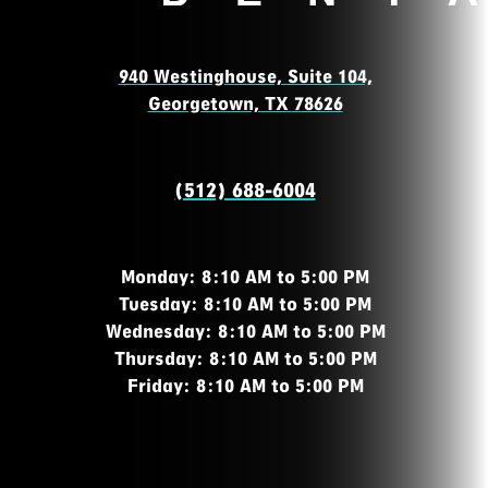
940 Westinghouse, Suite 104,
Georgetown, TX 78626
(512) 688-6004
Monday: 8:10 AM to 5:00 PM
Tuesday: 8:10 AM to 5:00 PM
Wednesday: 8:10 AM to 5:00 PM
Thursday: 8:10 AM to 5:00 PM
Friday: 8:10 AM to 5:00 PM