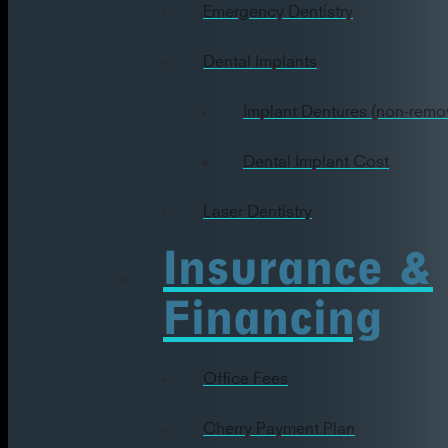
Emergency Dentistry
Dental Implants
Implant Dentures (non-remo
Dental Implant Cost
Laser Dentistry
Insurance &
Financing
Office Fees
Cherry Payment Plan