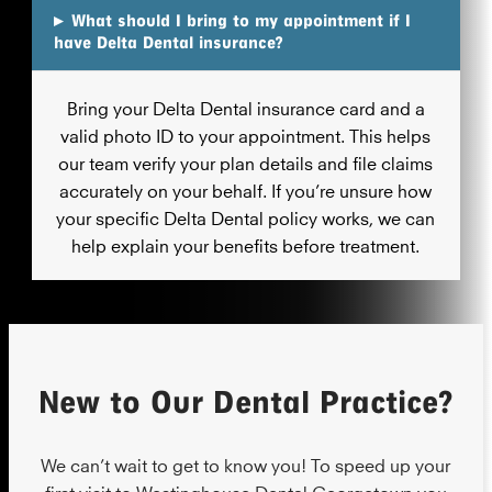
▸
What should I bring to my appointment if I
have Delta Dental insurance?
Bring your Delta Dental insurance card and a
valid photo ID to your appointment. This helps
our team verify your plan details and file claims
accurately on your behalf. If you’re unsure how
your specific Delta Dental policy works, we can
help explain your benefits before treatment.
New to Our Dental Practice?
We can’t wait to get to know you! To speed up your
first visit to Westinghouse Dental Georgetown you