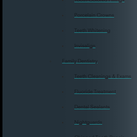
Porcelain Crowns
Teeth Whitening
Invisalign
Family Dentistry
Teeth Cleanings & Exams
Fluoride Treatment
Dental Sealants
Nightguards
Chipped Tooth Repair