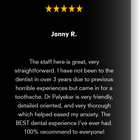
Jonny R.
The staff here is great, very
straightforward. I have not been to the
dentist in over 3 years due to previous
horrible experiences but came in for a
toothache. Dr Palyekar is very friendly,
detailed oriented, and very thorough
which helped eased my anxiety. The
BEST dental experience I’ve ever had.
100% recommend to everyone!