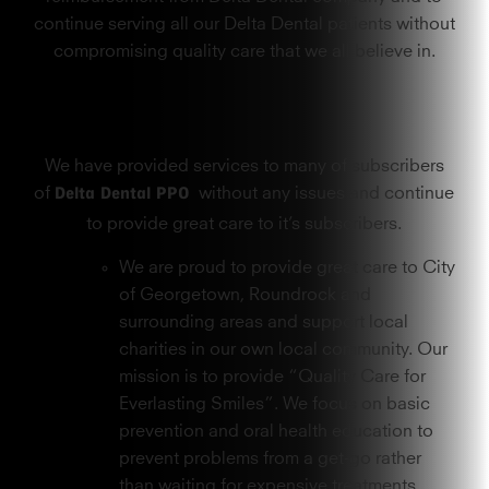
continue serving all our Delta Dental patients without
compromising quality care that we all believe in.
We have provided services to many of subscribers
Delta Dental PPO
of
without any issues and continue
to provide great care to it’s subscribers.
We are proud to provide great care to City
of Georgetown, Roundrock and
surrounding areas and support local
charities in our own local community. Our
mission is to provide “Quality Care for
Everlasting Smiles”. We focus on basic
prevention and oral health education to
prevent problems from a get-go rather
than waiting for expensive treatments