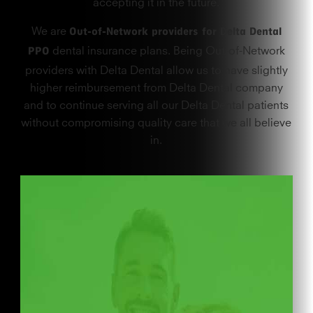
accepting it in the future.
Out-of-Network providers for Delta Dental
We are
PPO
dental insurance plans. Being Out-of-Network
providers with Delta Dental allow us to have slightly
higher reimbursement from Delta Dental company
and to continue serving all our Delta Dental patients
without compromising quality care that we all believe
in.