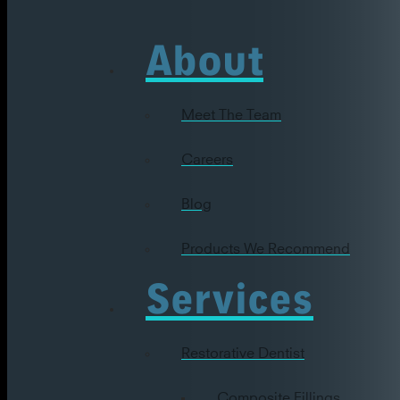
About
Meet The Team
Careers
Blog
Products We Recommend
Services
Restorative Dentist
Composite Fillings