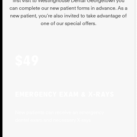
can complete our new patient forms in advance. As a
new patient, you’re also invited to take advantage of
one of our special offers.
$49
EMERGENCY EXAM & X-RAYS
New patients can receive an emergency
dental exam and necessary X-rays