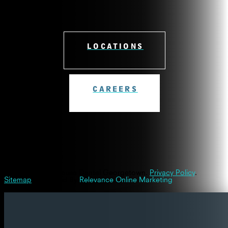
LOCATIONS
CAREERS
© 2026 Westinghouse Dental Georgetown.
Privacy Policy
.
Sitemap
| Powered By
Relevance Online Marketing