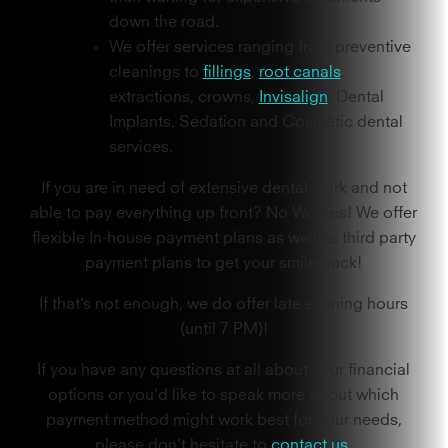
down the road.
We offer services ranging from preventive
cleanings to
fillings
,
root canals
,
extractions, crowns,
Invisalign
, Dental
Implants, Sedation and Cosmetic dental
services.
If you are in need of extensive dental work and not
able to pay everything up front? No Worries! We offer
flexible In-house payment plans as well as third party
payment plans to get your smile back!
If that’s not enough, we do offer late evening hours
(until 7 PM)!
If you have any questions at all about your financial
options or you’d like to speak more about which
payment method might work best for your needs,
please don’t hesitate to
contact us.