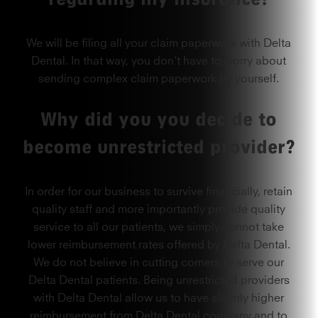
We will be filing all your claim paperwork with Delta
Dental. In that way, you don’t have to worry about
sending complex claim paperwork by yourself.
Why did you you decide to
become unrestricted provider?
In order for our business to survive financially, retain
quality staff and more importantly provide quality
service to all our patients, we simply cannot take
lower reimbursement rates offered by Delta Dental.
We do not believe in cutting corners to serve our
Delta Dental patients. Being unrestricted providers
with Delta Dental allow us to have slightly higher
reimbursement from Delta Dental company and to