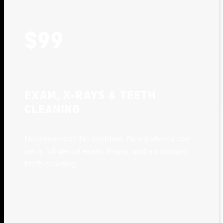
$99
EXAM, X-RAYS & TEETH
CLEANING
No insurance? No problem. New patients can
get a full dental exam, X-rays, and a standard
teeth cleaning