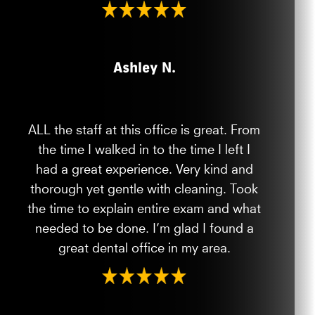
Ashley N.
ALL the staff at this office is great. From
the time I walked in to the time I left I
had a great experience. Very kind and
thorough yet gentle with cleaning. Took
the time to explain entire exam and what
needed to be done. I’m glad I found a
great dental office in my area.