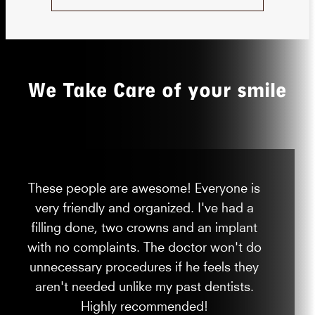
We Take Care of your smile
These people are awesome! Everyone is
very friendly and organized. I've had a
filling done, two crowns and an implant
with no complaints. The doctor won't do
unnecessary procedures if he feels they
aren't needed unlike my past dentists.
Highly recommended!