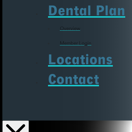
Dental Plan
Overview
Member Login
Locations
Contact