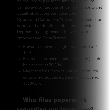
be required to pay at the time of service. You
can always contact our office in advance to get
details about your particular policy.
Copay and Deductible: You are responsible for
copay and deductible at the time of service.
Depending on agreement between your
employer and Delta Dental:
Preventive services might be covered at 75-
100%
Basic (fillings, simple extractions etc.) might
be covered at 50-80%
Major services (crowns, bridges, dentures,
surgical extractions etc.) might be covered
at 30-50%
Who files paperwork
regarding my insurance?