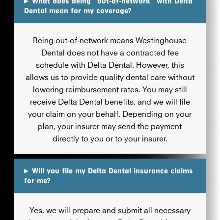
▸
What does being “out‑of‑network” with Delta
Dental mean for my coverage?
Being out‑of‑network means Westinghouse
Dental does not have a contracted fee
schedule with Delta Dental. However, this
allows us to provide quality dental care without
lowering reimbursement rates. You may still
receive Delta Dental benefits, and we will file
your claim on your behalf. Depending on your
plan, your insurer may send the payment
directly to you or to your insurer.
▸
Will you file my Delta Dental insurance claims
for me?
Yes, we will prepare and submit all necessary