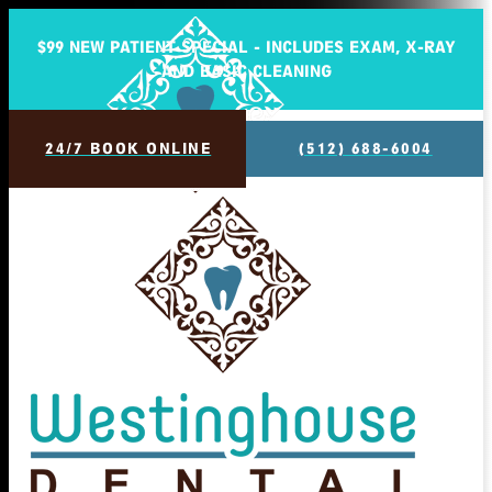
$99 NEW PATIENT SPECIAL - INCLUDES EXAM, X-RAY
AND BASIC CLEANING
24/7 BOOK ONLINE
(512) 688-6004