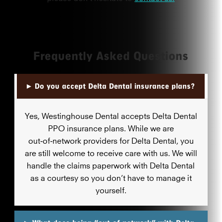
Frequently Asked Questions
▸
Do you accept Delta Dental insurance plans?
Yes, Westinghouse Dental accepts Delta Dental
PPO insurance plans. While we are
out‑of‑network providers for Delta Dental, you
are still welcome to receive care with us. We will
handle the claims paperwork with Delta Dental
as a courtesy so you don’t have to manage it
yourself.