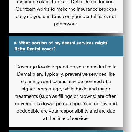
insurance claim forms to Delta Dental for you.
Our team works to make the insurance process
easy so you can focus on your dental care, not
paperwork.
▸
What portion of my dental services might
Delta Dental cover?
Coverage levels depend on your specific Delta
Dental plan. Typically, preventive services like
cleanings and exams may be covered at a
higher percentage, while basic and major
treatments (such as fillings or crowns) are often
covered at a lower percentage. Your copay and
deductible are your responsibility and are due
at the time of service.