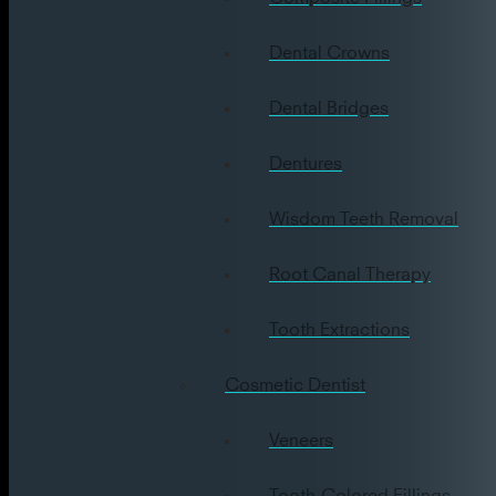
Dental Crowns
Dental Bridges
Dentures
Wisdom Teeth Removal
Root Canal Therapy
Tooth Extractions
Cosmetic Dentist
Veneers
Tooth-Colored Fillings