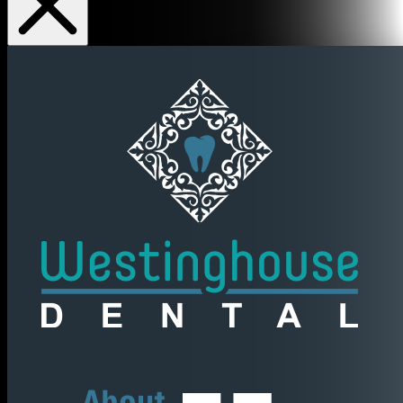
About