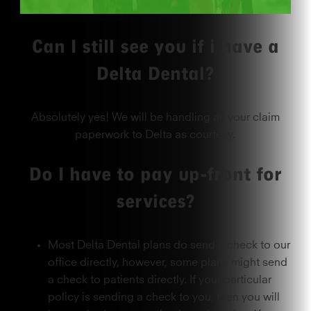
Can I still see you if i have a
Delta Dental?
Absolutely yes! We will be handling all your claim
paperwork to Delta as courtesy.
Do I have to pay up-front for
services?
Most Delta Dental plans do send a check to our
office directly, however, some plans might send
a check to patients directly. If your particular
policy is sending a check to you, then you will