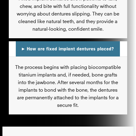
chew, and bite with full functionality without
worrying about dentures slipping. They can be
cleaned like natural teeth, and they provide a
natural-looking, confident smile.
▸
How are fixed implant dentures placed?
The process begins with placing biocompatible
titanium implants and, if needed, bone grafts
into the jawbone. After several months for the
implants to bond with the bone, the dentures
are permanently attached to the implants for a
secure fit.