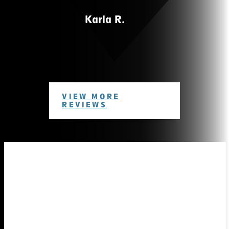
Karla R.
VIEW MORE
REVIEWS