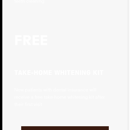
teeth cleaning
FREE
TAKE-HOME WHITENING KIT
New patients with dental insurance will
receive a free take-home whitening kit after
their first visit