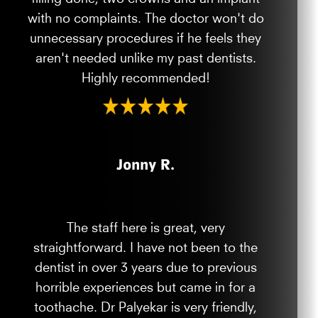
with no complaints. The doctor won't do
unnecessary procedures if he feels they
aren't needed unlike my past dentists.
Highly recommended!
Jonny R.
The staff here is great, very
straightforward. I have not been to the
dentist in over 3 years due to previous
horrible experiences but came in for a
toothache. Dr Palyekar is very friendly,