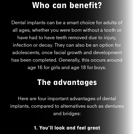
Who can benefit?
Dental implants can be a smart choice for adults of
all ages, whether you were born without a tooth or
have had to have teeth removed due to injury,
infection or decay. They can also be an option for
adolescents, once facial growth and development
has been completed. Generally, this occurs around
age 16 for girls and age 18 for boys.
The advantages
Here are four important advantages of dental
implants, compared to alternatives such as dentures
and bridges:
1. You’ll look and feel great