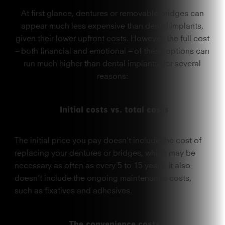
At first glance, dentures or removable bridges can
appear much less expensive than dental implants,
given their lower upfront costs. However, the full cost
– both financial and emotional – of these options can
run much higher than dental implants, for several
reasons:
Initial costs vs. total costs
The initial price you pay doesn’t include the cost of
replacing your dentures or bridges, which may be
necessary as often as every 5 to 15 years. It also
doesn’t include the ongoing maintenance costs,
such as fixatives and adhesives.
The convenience costs