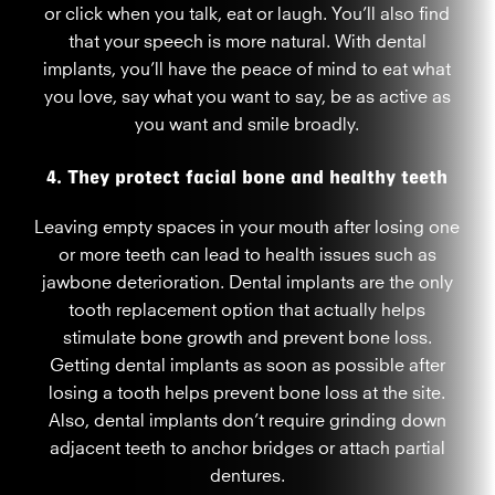
or click when you talk, eat or laugh. You’ll also find
that your speech is more natural. With dental
implants, you’ll have the peace of mind to eat what
you love, say what you want to say, be as active as
you want and smile broadly.
4. They protect facial bone and healthy teeth
Leaving empty spaces in your mouth after losing one
or more teeth can lead to health issues such as
jawbone deterioration. Dental implants are the only
tooth replacement option that actually helps
stimulate bone growth and prevent bone loss.
Getting dental implants as soon as possible after
losing a tooth helps prevent bone loss at the site.
Also, dental implants don’t require grinding down
adjacent teeth to anchor bridges or attach partial
dentures.