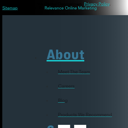
© 2026 Westinghouse Dental Georgetown.
Privacy Policy
.
Sitemap
| Powered By
Relevance Online Marketing
About
Meet The Team
Careers
Blog
Products We Recommend