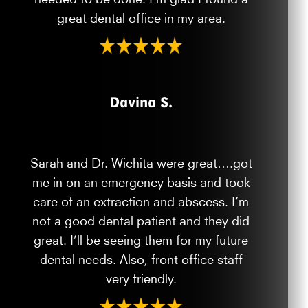
great dental office in my area.
Davina S.
Sarah and Dr. Wichita were great….got
me in on an emergency basis and took
care of an extraction and abscess. I’m
not a good dental patient and they did
great. I’ll be seeing them for my future
dental needs. Also, front office staff
very friendly.