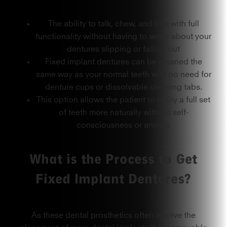
The ability to talk, chew, and bite with full
functionality without having to worry about your
dentures slipping or falling out
Fixed implant dentures can be cleaned the
same way as your normal teeth with no need for
denture cups or dissolvable cleaning tabs.
This option allows the patient to enjoy a full set
of teeth more naturally without self-
consciousness or anxiety
What is the Process to Get
Fixed Implant Dentures?
As these dental prosthetics often involve the
placement of more dental implants than removable