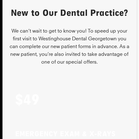
New to Our Dental Practice?
We can’t wait to get to know you! To speed up your
first visit to Westinghouse Dental Georgetown you
can complete our new patient forms in advance. As a
new patient, you’re also invited to take advantage of
one of our special offers.
$49
EMERGENCY EXAM & X-RAYS