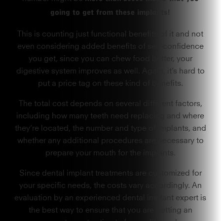
going to get from these implants!
This is counting just functional benefits of it and not
even considering added benefits of self-confidence
you get, since you can chew food better, your
digestive system improves as well. Again, it’s hard to
put a price tag on these kind of benefits.
The total cost depends on several different factors,
including how many teeth need replacing and where
they’re located, the number and type of implants, and
whether any additional procedures are necessary to
prepare your mouth for the implants.
Since dental implant treatments are customized for
your specific needs, the costs vary accordingly. An
evaluation by an experienced dental implant expert is
the best way to ensure that you are getting an