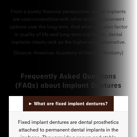
From a purely financial perspective, dental implants
are cost-competitive with other tooth replacement
options over the long term. And when you also factor
in quality of life and long-term oral health, dental
implants clearly rank as the higher-value alternative.
(Source: American Academy of Implant Dentistry)
Frequently Asked Questions
(FAQs) about Implant Dentures
▸
What are fixed implant dentures?
Fixed implant dentures are dental prosthetics
attached to permanent dental implants in the
jawbone. They provide a secure and stable