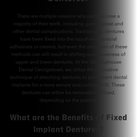
There are multiple reasons why patients lose a
majority of their teeth, including gum disease and
other dental complications. Traditionally, dentures
have been fixed into the mouth with special
adhesives or creams, but even the strongest of these
methods can still result in shifting and looseness of
upper and lower dentures. At the Westinghouse
Dental Georgetown, we utilize the innovative
technique of attaching dentures to permanent dental
implants for a more secure and confident fit. These
dentures can either be removable or fixed,
depending on the patient.
What are the Benefits of Fixed
Implant Dentures?