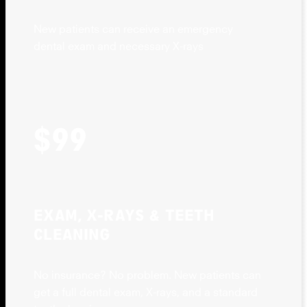
New patients can receive an emergency
dental exam and necessary X-rays
$99
EXAM, X-RAYS & TEETH
CLEANING
No insurance? No problem. New patients can
get a full dental exam, X-rays, and a standard