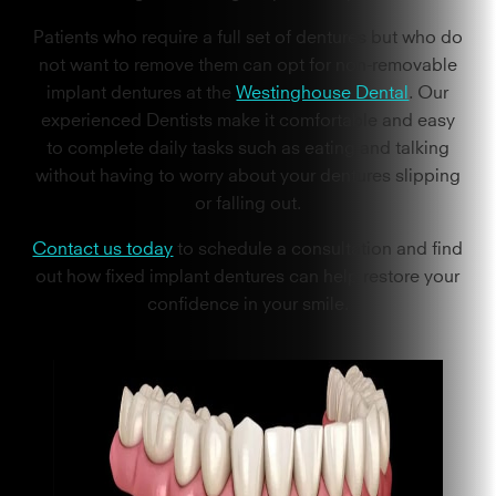
Patients who require a full set of dentures but who do
not want to remove them can opt for non-removable
implant dentures at the
Westinghouse Dental
. Our
experienced Dentists make it comfortable and easy
to complete daily tasks such as eating and talking
without having to worry about your dentures slipping
or falling out.
Contact us today
to schedule a consultation and find
out how fixed implant dentures can help restore your
confidence in your smile.