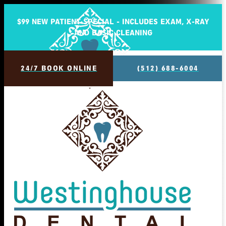
$99 NEW PATIENT SPECIAL - INCLUDES EXAM, X-RAY
AND BASIC CLEANING
24/7 BOOK ONLINE
(512) 688-6004