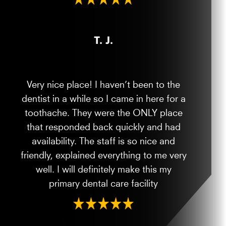
T. J.
Very nice place! I haven’t been to the
dentist in a while so I came in here for a
toothache. They were the ONLY place
that responded back quickly and had
availability. The staff is so nice and
friendly, explained everything to me very
well. I will definitely make this my
primary dental care facility