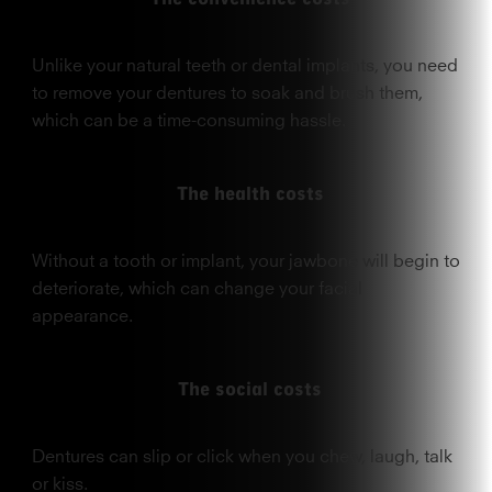
Unlike your natural teeth or dental implants, you need
to remove your dentures to soak and brush them,
which can be a time-consuming hassle.
The health costs
Without a tooth or implant, your jawbone will begin to
deteriorate, which can change your facial
appearance.
The social costs
Dentures can slip or click when you chew, laugh, talk
or kiss.