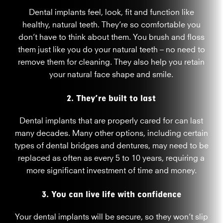
Dental implants feel, look, fit and function like
healthy, natural teeth. They’re so comfortable you
don’t have to think about them. You brush and floss
them just like you do your natural teeth – no need to
remove them for cleaning. They also help you retain
your natural face shape and smile.
2. They’re built to last
Dental implants that are properly cared for can last
many decades. Many other options, including certain
types of dental bridges and dentures, may need to be
replaced as often as every 5 to 10 years, requiring a
more significant investment of time and money.
3. You can live life with confidence
Your dental implants will be secure, so they won’t slip