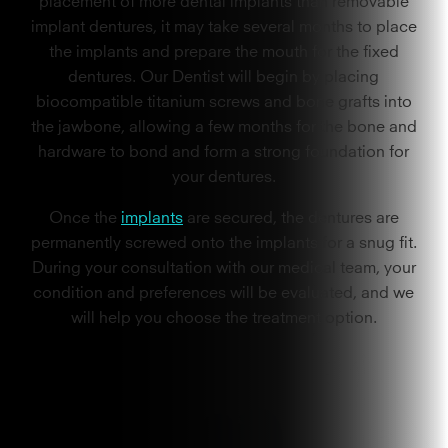
implant dentures, it may take several months to place
the implants and prepare the mouth for the fixed
dentures. Our Dentist will begin by placing
biocompatible titanium screws and bone grafts into
the jawbone, allowing a few months for the bone and
hardware to bond and form a strong foundation for
your dentures.
Once the
implants
are secured, the dentures are
permanently screwed onto the implants for a snug fit.
During your consultation with our medical team, your
condition and preferences will be evaluated, and we
will help you choose the treatment option.