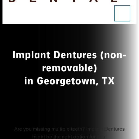
Implant Dentures (non-
removable)
in Georgetown, TX
Are you missing multiple teeth? Implant Dentures
might be the right option for you!