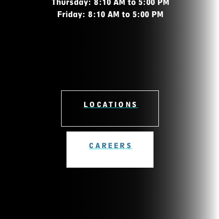
Thursday: 8:10 AM to 5:00 PM
Friday: 8:10 AM to 5:00 PM
LOCATIONS
CAREERS