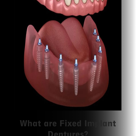
What are Fixed Implant
Dentures?