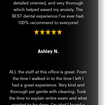
detailed oriented, and very thorough
which helped eased my anxiety. The
BEST dental experience I’ve ever had.
100% recommend to everyone!
Ashley N.
ALL the staff at this office is great. From
the time I walked in to the time I left I
had a great experience. Very kind and
thorough yet gentle with cleaning. Took
the time to explain entire exam and what
needed to be done. I’m glad I found a