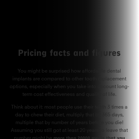
Pricing facts and figures
You might be surprised how affordable dental
implants are compared to other tooth replacement
options, especially when you take into account long-
term cost effectiveness and quality of life.
Think about it: most people use their teeth 3 times a
day to chew their diet, multiply that by 365 days,
multiple that by number of years before you die!
Assuming you still got at least 20 years to leave that
more than
20000 meals that you
number might be