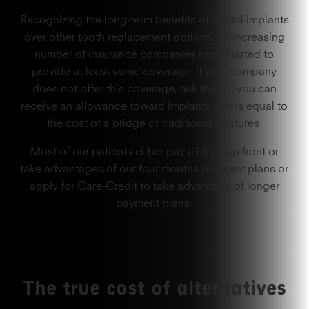
Recognizing the long-term benefits of dental implants
over other tooth replacement options, an increasing
number of insurance companies have started to
provide at least some coverage. If your company
does not offer this coverage, ask them if you can
receive an allowance toward implants that is equal to
the cost of a bridge or traditional dentures.
Most of our patients either pay all fees up front or
take advantages of our four months payment plans or
apply for Care-Credit to take advantage of longer
payment plans.
The true cost of alternatives