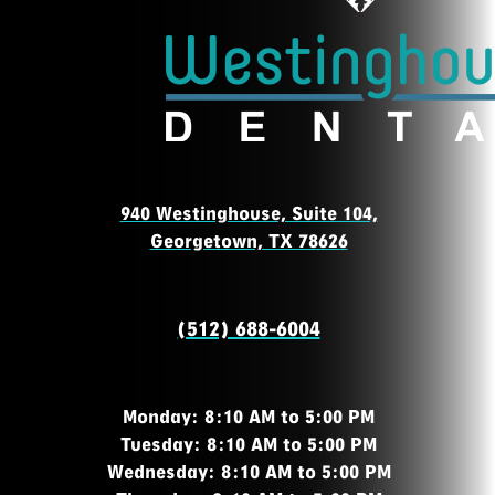
940 Westinghouse, Suite 104,
Georgetown, TX 78626
(512) 688-6004
Monday: 8:10 AM to 5:00 PM
Tuesday: 8:10 AM to 5:00 PM
Wednesday: 8:10 AM to 5:00 PM