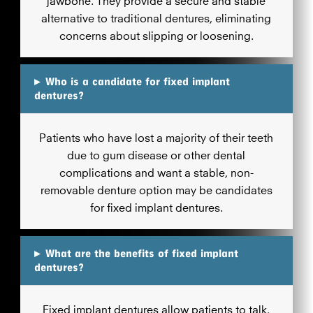
alternative to traditional dentures, eliminating
concerns about slipping or loosening.
▸
Who is a candidate for fixed implant
dentures?
Patients who have lost a majority of their teeth
due to gum disease or other dental
complications and want a stable, non-
removable denture option may be candidates
for fixed implant dentures.
▸
What are the benefits of fixed implant
dentures?
Fixed implant dentures allow patients to talk,