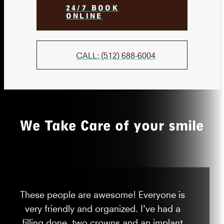
24/7 BOOK
ONLINE
CALL: (512) 688-6004
We Take Care of your smile
These people are awesome! Everyone is
very friendly and organized. I've had a
filling done, two crowns and an implant