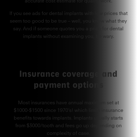
accurate cost estimate for quality work.
If you see ads for dental implants with low prices that
seem too good to be true – well, you know what they
say. And if someone quotes you a price for dental
implants without examining you, be wary.
Insurance coverage and
payment options
Most insurances
have annual maximum set at
$1000-$1500 since 1970’s! which limits insurance
benefits towards implants. Implants usually starts
from $3000/tooth and fees go up depending on
complexity of case.