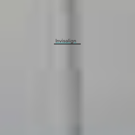
will evaluate your teeth to see if Invisalign is right
for you. We’ll take a 3D image of your teeth,
Pictures and Invisalign patients necessary x-rays
to check your teeth’s health.
Invisalign