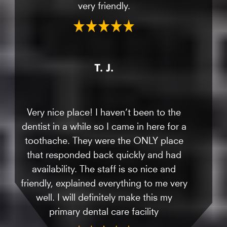
very friendly.
T. J.
Very nice place! I haven’t been to the
dentist in a while so I came in here for a
toothache. They were the ONLY place
that responded back quickly and had
availability. The staff is so nice and
friendly, explained everything to me very
well. I will definitely make this my
primary dental care facility