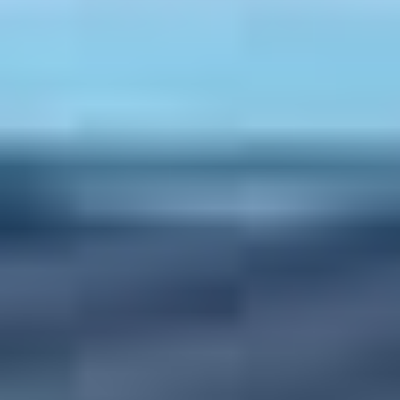
Dentists