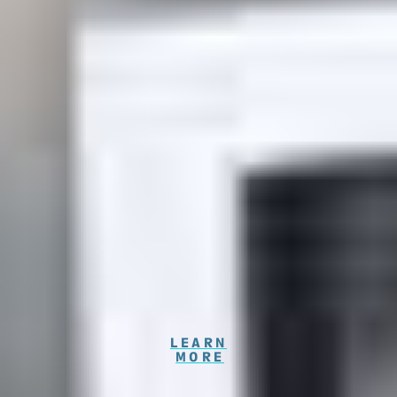
Highly Rated Emergency Dentist
Georgetown, TX
Our Georgetown dentist, Dr. Mahesh Dholariya
warmly extends an invitation to you and your beloved
family for an exceptional experience at Westinghouse
Dental Georgetown, where we prioritize your dental
health by emphasizing preventive measures right
from the start. We have dedicated dentists
Georgetown who are committed to your well-being.
Our dental team eagerly anticipate your visit. Your
health matters to us, and we can't wait to welcome
you soon!
LEARN
MORE