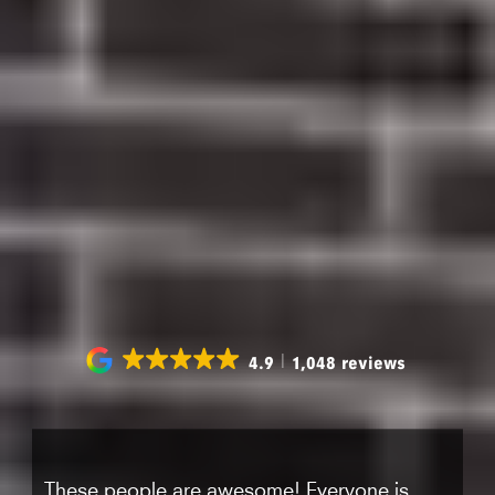
CLEANING
No insurance? No problem. New patients can
get a full dental exam, X-rays, and a standard
teeth cleaning
We Take Care of your smile
4.9
1,048 reviews
These people are awesome! Everyone is