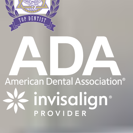
Quality Dentist Georgetown