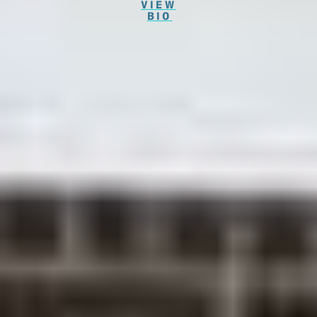
VIEW
BIO