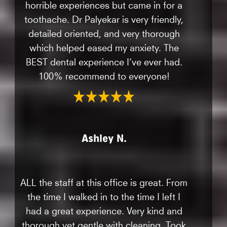
horrible experiences but came in for a
toothache. Dr Palyekar is very friendly,
detailed oriented, and very thorough
which helped eased my anxiety. The
BEST dental experience I’ve ever had.
100% recommend to everyone!
Ashley N.
ALL the staff at this office is great. From
the time I walked in to the time I left I
had a great experience. Very kind and
thorough yet gentle with cleaning. Took