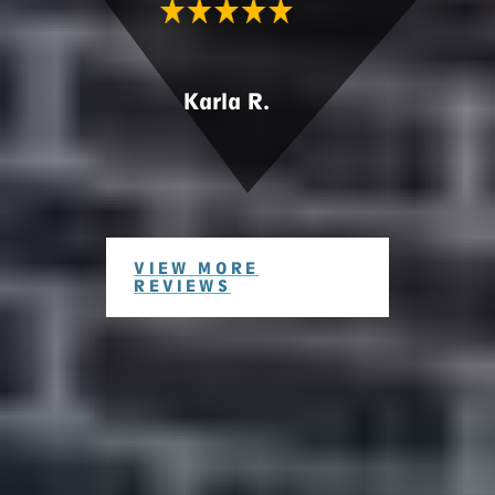
Karla R.
VIEW MORE
REVIEWS