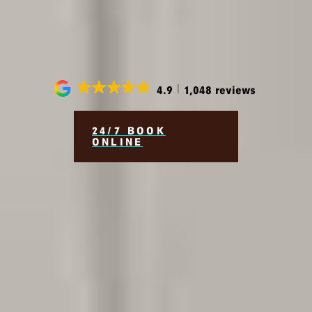
Beautiful, Healthy Smiles
for a Lifetime
4.9
1,048 reviews
24/7 BOOK
ONLINE