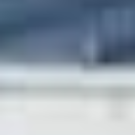
Dr. Wicheta