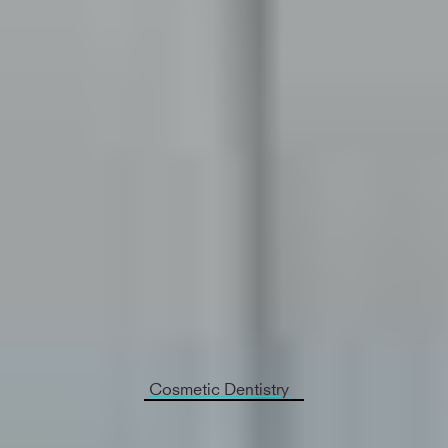
Cosmetic Dentistry
Say your dental health is great but the way your
smile looks isn’t quite what you’d like it to be.
Westinghouse Dental Georgetown - Dentist
Georgetown
offers cosmetic dentistry, specifically
meant to enhance the appearance for your teeth
and give you a smile makeover.
Cosmetic Dentistry