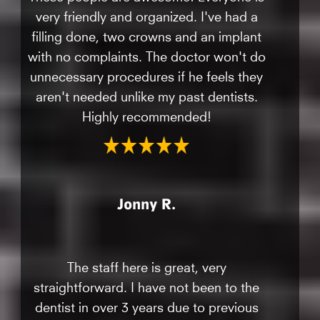
very friendly and organized. I've had a
filling done, two crowns and an implant
with no complaints. The doctor won't do
unnecessary procedures if he feels they
aren't needed unlike my past dentists.
Highly recommended!
Jonny R.
The staff here is great, very
straightforward. I have not been to the
dentist in over 3 years due to previous