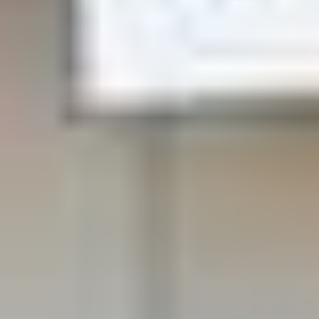
Open early morning and evenings
We Take Care of your smile
Our Dentists have been trusted by over 12,000
patients to take care of their dental issues and make
their mouth healthy and pain free. We can likely help
you do the same. Quality care at Comfort and
Convenience.