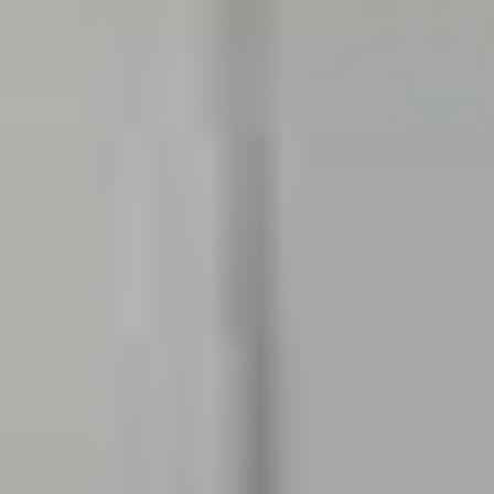
Invisalign
One of our Invisalign certified dentist
Georgetown