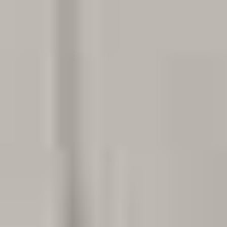
Dentist in Georgetown, TX