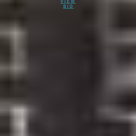
VIEW
BIO
New to Our Dental Practice?
We can’t wait to get to know you! To speed up your
first visit to Westinghouse Dental Georgetown you
can complete our new patient forms in advance. As a
new patient, you’re also invited to take advantage of
one of our special offers.
$49