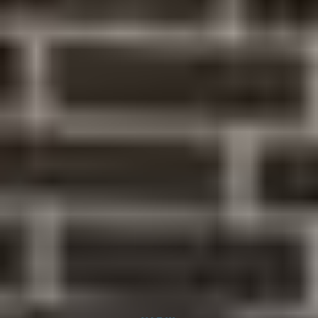
Dr. Shreya