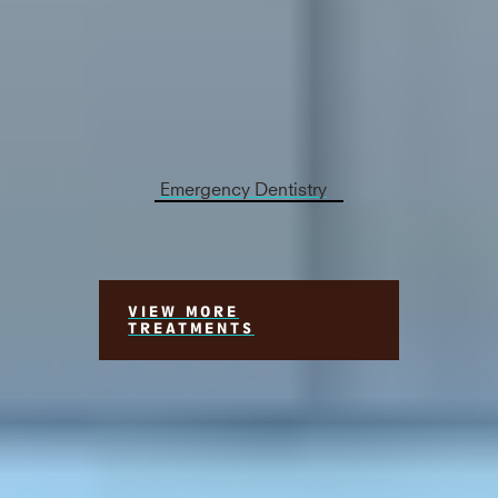
Immediate dental consultation is crucial when
experiencing tooth pain, severe bleeding,
extensive tissue damage, or specific severe
infections. These conditions demand urgent
dental care to ensure your well-being.
Emergency Dentistry
VIEW MORE
TREATMENTS
Meet Your Georgetown