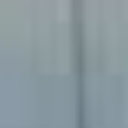
Emergency Dentistry