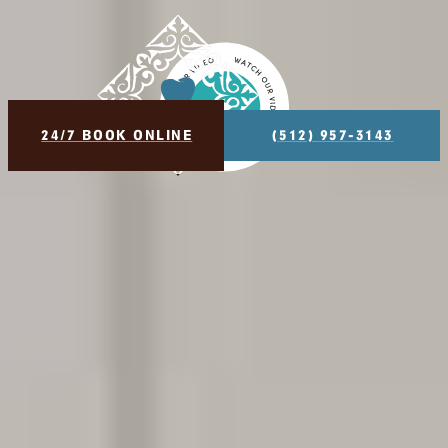
$99 NEW PATIENT SPECIAL - INCLUDES EXAM, X-RAY
AND BASIC CLEANING
24/7 BOOK ONLINE
(512) 957-3143