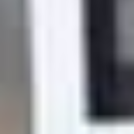
Trusted by over 12,000 central Texans
Quality Dental care
Family-Owned, Local Business
$99 exams
Invisalign provider
Quality care at Comfort and
Convenience