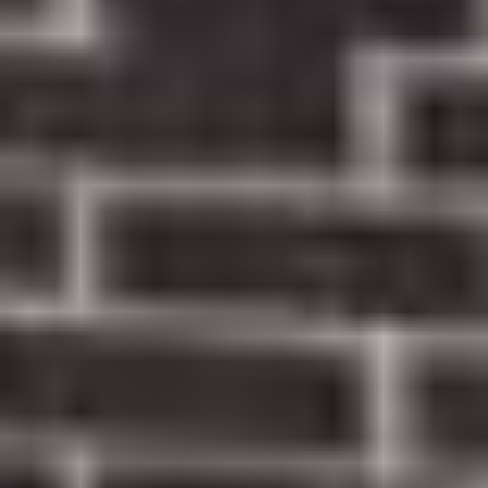
EMERGENCY EXAM & X-RAYS
New patients can receive an emergency
dental exam and necessary X-rays
$99
EXAM, X-RAYS & TEETH