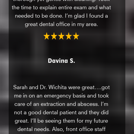
the time to explain entire exam and what
needed to be done. I’m glad I found a
great dental office in my area.
Davina S.
Sarah and Dr. Wichita were great….got
me in on an emergency basis and took
care of an extraction and abscess. I’m
not a good dental patient and they did
great. I’ll be seeing them for my future
dental needs. Also, front office staff