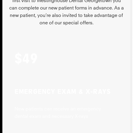
can complete our new patient forms in advance. As a
new patient, you’re also invited to take advantage of
one of our special offers.
$49
EMERGENCY EXAM & X-RAYS
New patients can receive an emergency
dental exam and necessary X-rays