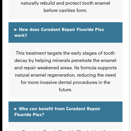
naturally rebuild and protect tooth enamel
before cavities form.
▸
How does Curodont Repair Fluoride Plus
work?
This treatment targets the early stages of tooth
decay by helping minerals penetrate the enamel
and repair weakened areas. Its formula supports
natural enamel regeneration, reducing the need
for more invasive dental procedures in the
future.
▸
Who can benefit from Curodont Repair
Fluoride Plus?