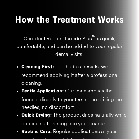
How the Treatment Works
™
Curodont Repair Fluoride Plus
is quick,
comfortable, and can be added to your regular
dental visits:
Cleaning First:
For the best results, we
recommend applying it after a professional
cleaning.
Gentle Application:
Our team applies the
formula directly to your teeth—no drilling, no
needles, no discomfort.
Quick Drying:
The product dries naturally while
continuing to strengthen your enamel.
Routine Care:
Regular applications at your