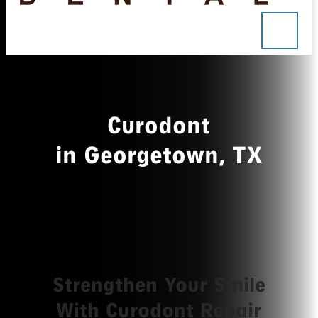
Curodont
in Georgetown, TX
Strengthen Your Smile
With Curodont Repair