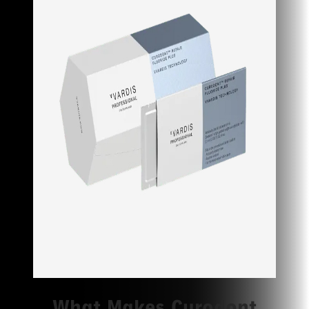
What Makes Curodont