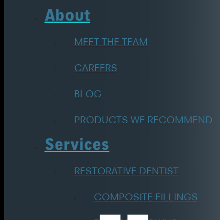
About
MEET THE TEAM
CAREERS
BLOG
PRODUCTS WE RECOMMEND
Services
RESTORATIVE DENTIST
COMPOSITE FILLINGS