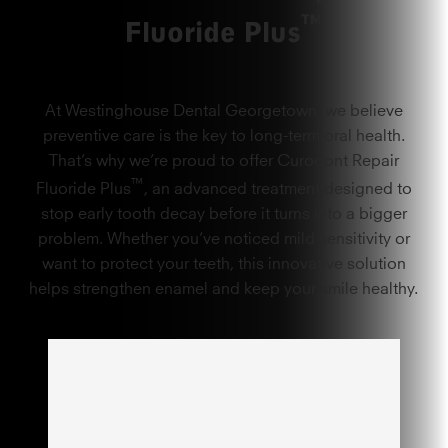
™
Fluoride Plus
At Westinghouse Dental Georgetown, we believe
preventive care is the key to long-term oral health.
That’s why we’re proud to offer Curodont Repair
™
Fluoride Plus
, an advanced treatment designed to
stop early tooth decay before it turns into a bigger
problem. Whether you’ve noticed mild sensitivity or
want to protect your teeth, this innovative solution
helps strengthen enamel and keep your smile healthy.