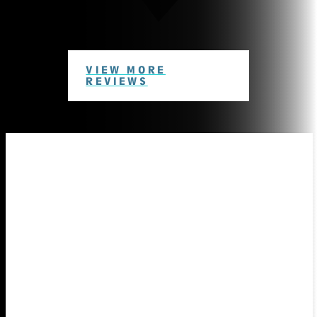
VIEW MORE
REVIEWS