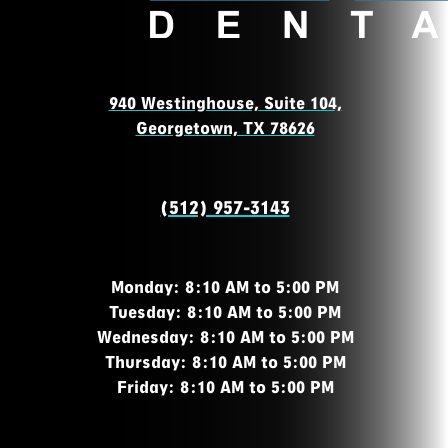
940 Westinghouse, Suite 104,
Georgetown, TX 78626
(512) 957-3143
Monday: 8:10 AM to 5:00 PM
Tuesday: 8:10 AM to 5:00 PM
Wednesday: 8:10 AM to 5:00 PM
Thursday: 8:10 AM to 5:00 PM
Friday: 8:10 AM to 5:00 PM