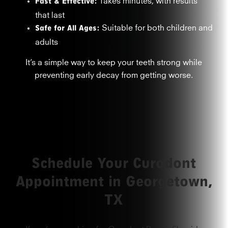
Fast & Effective:
that last
Safe for All Ages:
Suitable for both children and
adults
It’s a simple way to keep your teeth strong while
preventing early decay from getting worse.
Schedule Your Curodont
Appointment in Georgetown,
TX