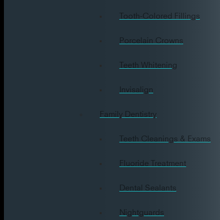
Tooth-Colored Fillings
Porcelain Crowns
Teeth Whitening
Invisalign
Family Dentistry
Teeth Cleanings & Exams
Fluoride Treatment
Dental Sealants
Nightguards