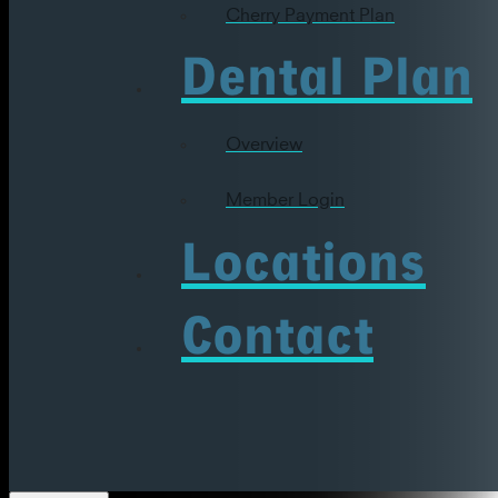
Cherry Payment Plan
Dental Plan
Overview
Member Login
Locations
Contact