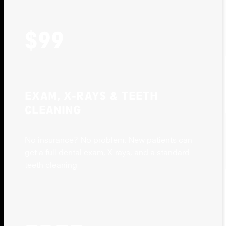
$99
EXAM, X-RAYS & TEETH
CLEANING
No insurance? No problem. New patients can
get a full dental exam, X-rays, and a standard
teeth cleaning