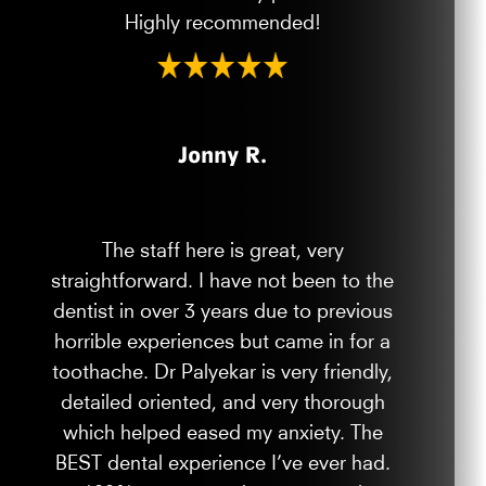
Highly recommended!
Jonny R.
The staff here is great, very
straightforward. I have not been to the
dentist in over 3 years due to previous
horrible experiences but came in for a
toothache. Dr Palyekar is very friendly,
detailed oriented, and very thorough
which helped eased my anxiety. The
BEST dental experience I’ve ever had.