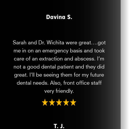
Davina S.
Sarah and Dr. Wichita were great….got
me in on an emergency basis and took
care of an extraction and abscess. I’m
not a good dental patient and they did
great. I’ll be seeing them for my future
dental needs. Also, front office staff
very friendly.
T. J.