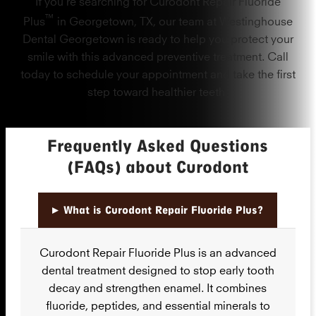
If you’re searching for Curodont Repair Fluoride
™
Plus
in Georgetown, TX, our team at Westinghouse
Dental Georgetown is ready to help you protect your
smile with this advanced preventive treatment. Call
today to schedule your appointment and take the first
step toward healthier teeth.
Frequently Asked Questions
(FAQs) about Curodont
▸
What is Curodont Repair Fluoride Plus?
Curodont Repair Fluoride Plus is an advanced
dental treatment designed to stop early tooth
decay and strengthen enamel. It combines
fluoride, peptides, and essential minerals to