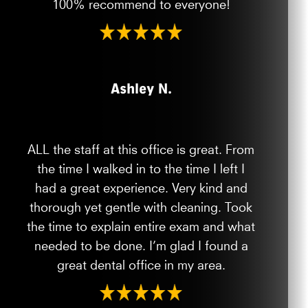
100% recommend to everyone!
Ashley N.
ALL the staff at this office is great. From
the time I walked in to the time I left I
had a great experience. Very kind and
thorough yet gentle with cleaning. Took
the time to explain entire exam and what
needed to be done. I’m glad I found a
great dental office in my area.