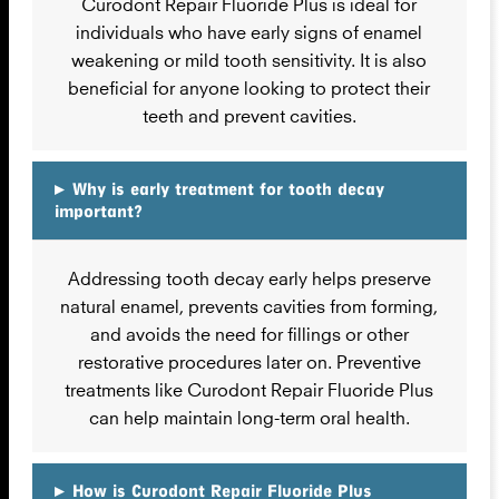
Curodont Repair Fluoride Plus is ideal for
individuals who have early signs of enamel
weakening or mild tooth sensitivity. It is also
beneficial for anyone looking to protect their
teeth and prevent cavities.
▸
Why is early treatment for tooth decay
important?
Addressing tooth decay early helps preserve
natural enamel, prevents cavities from forming,
and avoids the need for fillings or other
restorative procedures later on. Preventive
treatments like Curodont Repair Fluoride Plus
can help maintain long-term oral health.
▸
How is Curodont Repair Fluoride Plus