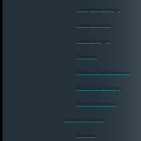
Composite Fillings
Dental Crowns
Dental Bridges
Dentures
Wisdom Teeth Removal
Root Canal Therapy
Tooth Extractions
Cosmetic Dentist
Veneers