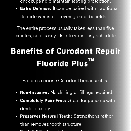
checkups help maintain lasting protection.
Extra Defense:
It can be paired with traditional
fluoride varnish for even greater benefits.
The entire process usually takes less than five
minutes, so it easily fits into your busy schedule.
Benefits of Curodont Repair
™
Fluoride Plus
Patients choose Curodont because it is:
Non-Invasive:
No drilling or fillings required
Completely Pain-Free:
Great for patients with
dental anxiety
Preserves Natural Teeth:
Strengthens rather
than removes tooth structure
Takes minutes, with results