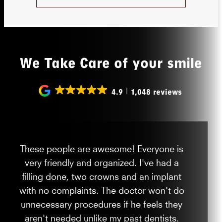
We Take Care of your smile
4.9
1,048 reviews
These people are awesome! Everyone is
very friendly and organized. I've had a
filling done, two crowns and an implant
with no complaints. The doctor won't do
unnecessary procedures if he feels they
aren't needed unlike my past dentists.