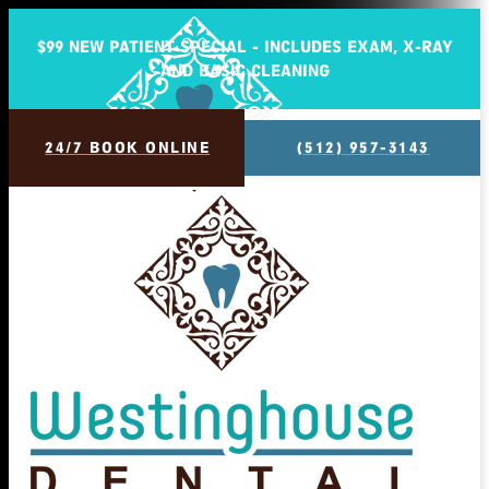
$99 NEW PATIENT SPECIAL - INCLUDES EXAM, X-RAY
AND BASIC CLEANING
24/7 BOOK ONLINE
(512) 957-3143