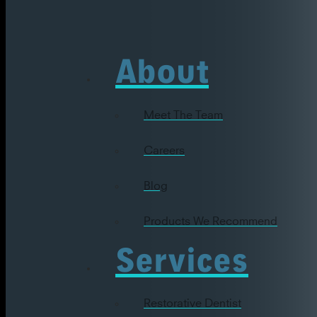
About
Meet The Team
Careers
Blog
Products We Recommend
Services
Restorative Dentist