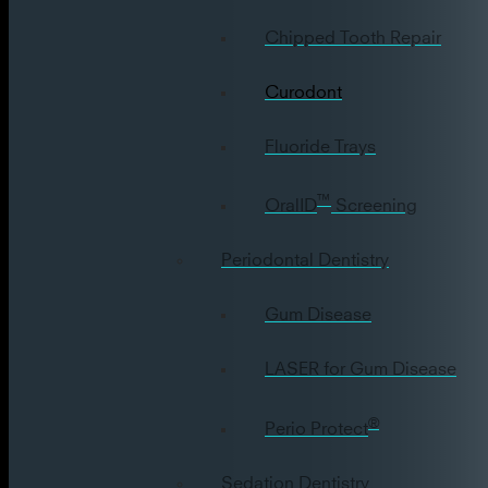
Chipped Tooth Repair
Curodont
Fluoride Trays
™
OralID
Screening
Periodontal Dentistry
Gum Disease
LASER for Gum Disease
®
Perio Protect
Sedation Dentistry