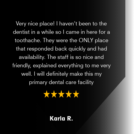
Very nice place! I haven’t been to the
dentist in a while so I came in here for a
toothache. They were the ONLY place
that responded back quickly and had
availability. The staff is so nice and
friendly, explained everything to me very
well. I will definitely make this my
primary dental care facility
Karla R.