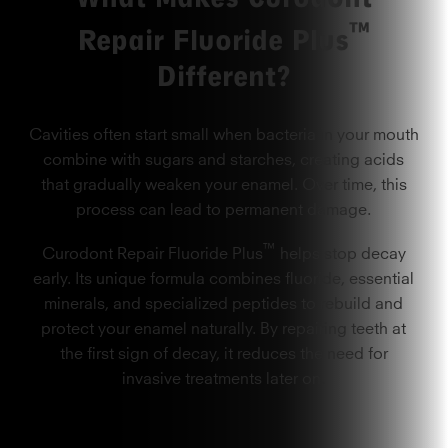
™
Repair Fluoride Plus
Different?
Cavities often start small when bacteria in your mouth
combine with sugars and starches, creating acids
that gradually weaken your enamel. Over time, this
process can lead to permanent damage.
™
Curodont Repair Fluoride Plus
helps stop decay
early. Its unique formula combines fluoride, essential
minerals, and specialized peptides to rebuild and
protect your enamel naturally. By repairing teeth at
the first sign of decay, it reduces the need for
invasive treatments later on.