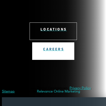
LOCATIONS
CAREERS
© 2026 Westinghouse Dental Georgetown.
Privacy Policy
.
Sitemap
| Powered By
Relevance Online Marketing