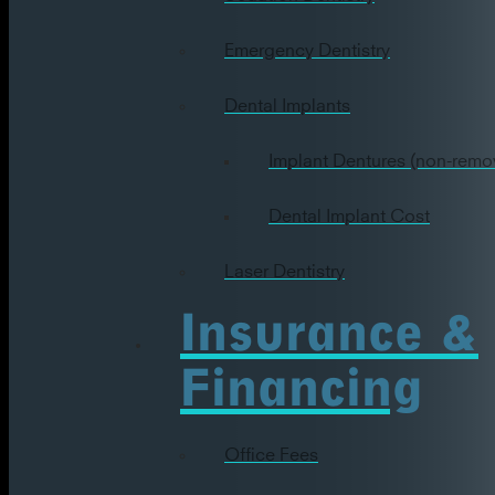
Emergency Dentistry
Dental Implants
Implant Dentures (non-remo
Dental Implant Cost
Laser Dentistry
Insurance &
Financing
Office Fees