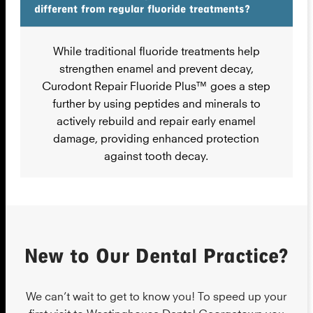
different from regular fluoride treatments?
While traditional fluoride treatments help
strengthen enamel and prevent decay,
Curodont Repair Fluoride Plus™ goes a step
further by using peptides and minerals to
actively rebuild and repair early enamel
damage, providing enhanced protection
against tooth decay.
New to Our Dental Practice?
We can’t wait to get to know you! To speed up your
first visit to Westinghouse Dental Georgetown you