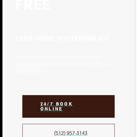
FREE
TAKE-HOME WHITENING KIT
New patients with dental insurance will
receive a free take-home whitening kit after
their first visit
24/7 BOOK
ONLINE
(512) 957-3143