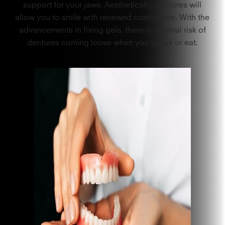
support for your jaws. Aesthetically, dentures will
allow you to smile with renewed confidence. With the
advancements in fixing gels, there is minimal risk of
dentures coming loose when you speak or eat.