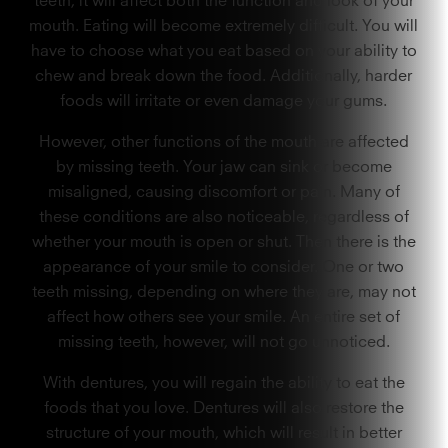
mouth. Eating will become extremely difficult. You will
have to choose what you eat based on your ability to
chew and break down the food. Additionally, harder
foods will irritate or even damage your gums.
However, other functions of the mouth are affected
by missing teeth. Your jaw can sink or become
misaligned, causing discomfort or pain. Many of
these conditions are also noticeable, regardless of
whether your mouth is open or shut. Then there is the
appearance of your smile to consider. One or two
teeth missing, depending on where they are, may not
affect how others see your smile. An entire set of
missing teeth, however, will not go unnoticed.
With dentures, you will regain the ability to eat the
foods that you love. Dentures will also restore the
structure of your mouth, which will result in better