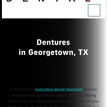
Dentures
in Georgetown, TX
A denture is a
restorative dental treatment
that is a
removable dental device used to replace missing
teeth. If you are missing all or a large number of your
teeth, it will affect both the function and look of your