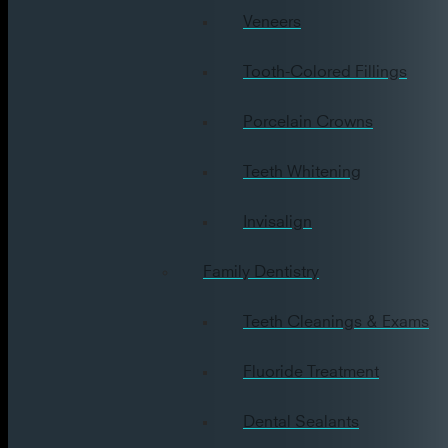
Veneers
Tooth-Colored Fillings
Porcelain Crowns
Teeth Whitening
Invisalign
Family Dentistry
Teeth Cleanings & Exams
Fluoride Treatment
Dental Sealants