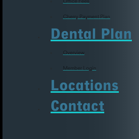
Office Fees
Cherry Payment Plan
Dental Plan
Overview
Member Login
Locations
Contact