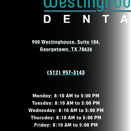
940 Westinghouse, Suite 104,
Georgetown, TX 78626
(512) 957-3143
Monday: 8:10 AM to 5:00 PM
Tuesday: 8:10 AM to 5:00 PM
Wednesday: 8:10 AM to 5:00 PM
Thursday: 8:10 AM to 5:00 PM
Friday: 8:10 AM to 5:00 PM