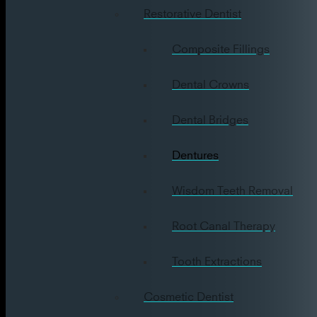
Restorative Dentist
Composite Fillings
Dental Crowns
Dental Bridges
Dentures
Wisdom Teeth Removal
Root Canal Therapy
Tooth Extractions
Cosmetic Dentist