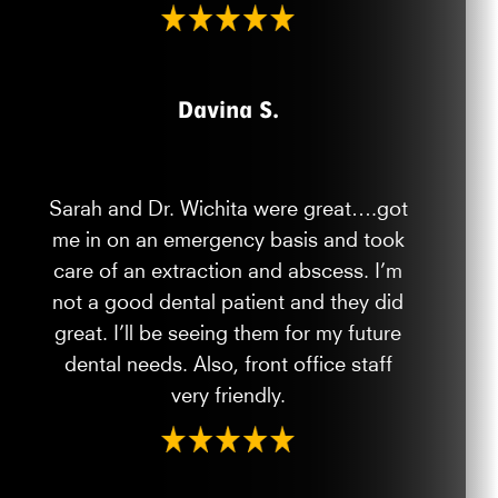
Davina S.
Sarah and Dr. Wichita were great….got
me in on an emergency basis and took
care of an extraction and abscess. I’m
not a good dental patient and they did
great. I’ll be seeing them for my future
dental needs. Also, front office staff
very friendly.