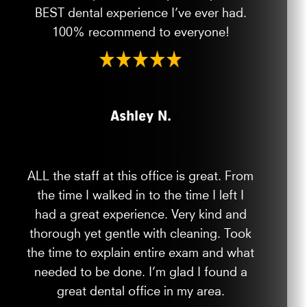
BEST dental experience I’ve ever had.
100% recommend to everyone!
Ashley N.
ALL the staff at this office is great. From
the time I walked in to the time I left I
had a great experience. Very kind and
thorough yet gentle with cleaning. Took
the time to explain entire exam and what
needed to be done. I’m glad I found a
great dental office in my area.