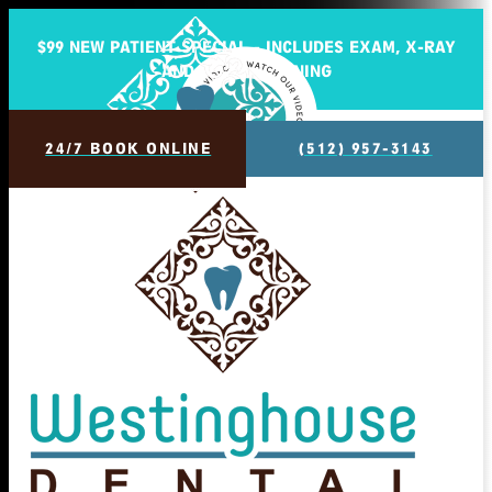
$99 NEW PATIENT SPECIAL - INCLUDES EXAM, X-RAY
AND BASIC CLEANING
24/7 BOOK ONLINE
(512) 957-3143