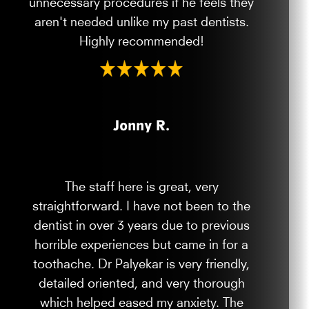
unnecessary procedures if he feels they
aren't needed unlike my past dentists.
Highly recommended!
Jonny R.
The staff here is great, very
straightforward. I have not been to the
dentist in over 3 years due to previous
horrible experiences but came in for a
toothache. Dr Palyekar is very friendly,
detailed oriented, and very thorough
which helped eased my anxiety. The