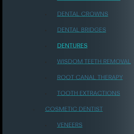
DENTAL CROWNS
DENTAL BRIDGES
DENTURES
WISDOM TEETH REMOVAL
ROOT CANAL THERAPY
TOOTH EXTRACTIONS
COSMETIC DENTIST
VENEERS