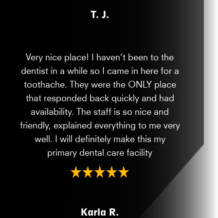
T. J.
Very nice place! I haven’t been to the
dentist in a while so I came in here for a
toothache. They were the ONLY place
that responded back quickly and had
availability. The staff is so nice and
friendly, explained everything to me very
well. I will definitely make this my
primary dental care facility
Karla R.