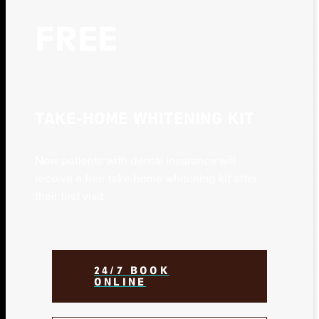
FREE
TAKE-HOME WHITENING KIT
New patients with dental insurance will
receive a free take-home whitening kit after
their first visit
24/7 BOOK
ONLINE