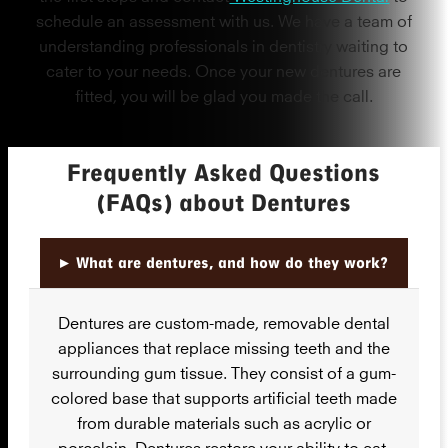
schedule an assessment with us. We have a team of
understanding professionals in dentistry waiting to
cater to your needs. Once your new dentures are
fitted, you will be glad you made the call.
Frequently Asked Questions
(FAQs) about Dentures
▸
What are dentures, and how do they work?
Dentures are custom-made, removable dental
appliances that replace missing teeth and the
surrounding gum tissue. They consist of a gum-
colored base that supports artificial teeth made
from durable materials such as acrylic or
porcelain. Dentures restore your ability to eat,