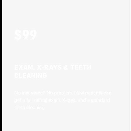
$99
EXAM, X-RAYS & TEETH
CLEANING
No insurance? No problem. New patients can
get a full dental exam, X-rays, and a standard
teeth cleaning