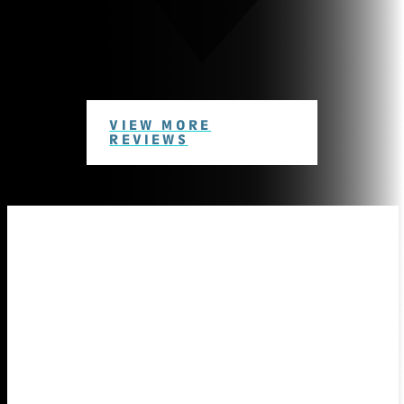
VIEW MORE
REVIEWS