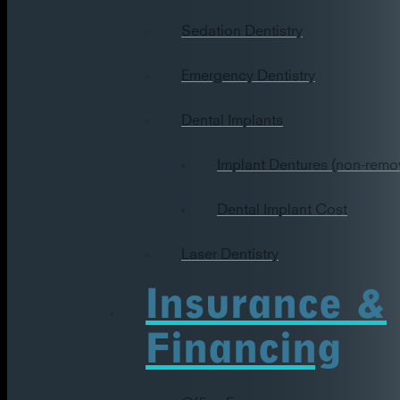
Sedation Dentistry
Emergency Dentistry
Dental Implants
Implant Dentures (non-remo
Dental Implant Cost
Laser Dentistry
Insurance &
Financing