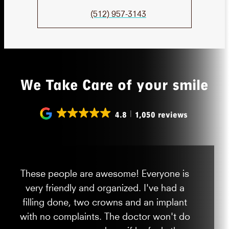
(512) 957-3143
We Take Care of your smile
4.8
1,050 reviews
These people are awesome! Everyone is
very friendly and organized. I've had a
filling done, two crowns and an implant
with no complaints. The doctor won't do