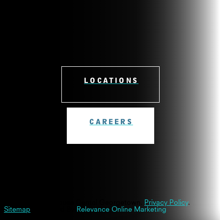
LOCATIONS
CAREERS
© 2026 Westinghouse Dental Georgetown.
Privacy Policy
.
Sitemap
| Powered By
Relevance Online Marketing