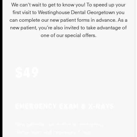
We can’t wait to get to know you! To speed up your
first visit to Westinghouse Dental Georgetown you
can complete our new patient forms in advance. As a
new patient, you’re also invited to take advantage of
one of our special offers.
$49
EMERGENCY EXAM & X-RAYS
New patients can receive an emergency
dental exam and necessary X-rays