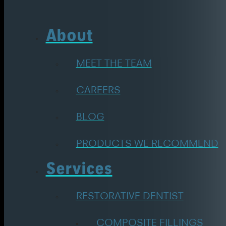
About
MEET THE TEAM
CAREERS
BLOG
PRODUCTS WE RECOMMEND
Services
RESTORATIVE DENTIST
COMPOSITE FILLINGS