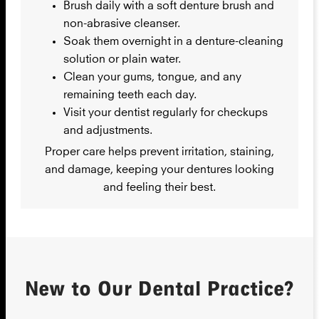
Brush daily with a soft denture brush and
non-abrasive cleanser.
Soak them overnight in a denture-cleaning
solution or plain water.
Clean your gums, tongue, and any
remaining teeth each day.
Visit your dentist regularly for checkups
and adjustments.
Proper care helps prevent irritation, staining,
and damage, keeping your dentures looking
and feeling their best.
New to Our Dental Practice?