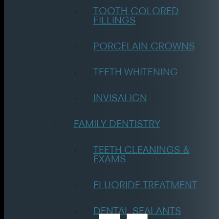
TOOTH-COLORED
FILLINGS
PORCELAIN CROWNS
TEETH WHITENING
INVISALIGN
FAMILY DENTISTRY
TEETH CLEANINGS &
EXAMS
FLUORIDE TREATMENT
DENTAL SEALANTS