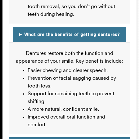
tooth removal, so you don’t go without
teeth during healing.
▸
What are the benefits of getting dentures?
Dentures restore both the function and
appearance of your smile. Key benefits include:
Easier chewing and clearer speech.
Prevention of facial sagging caused by
tooth loss.
Support for remaining teeth to prevent
shifting.
A more natural, confident smile.
Improved overall oral function and
comfort.