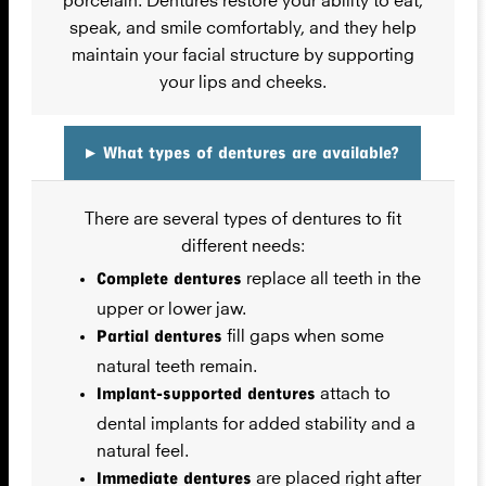
speak, and smile comfortably, and they help
maintain your facial structure by supporting
your lips and cheeks.
▸
What types of dentures are available?
There are several types of dentures to fit
different needs:
Complete dentures
replace all teeth in the
upper or lower jaw.
Partial dentures
fill gaps when some
natural teeth remain.
Implant-supported dentures
attach to
dental implants for added stability and a
natural feel.
Immediate dentures
are placed right after