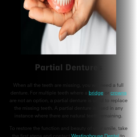
Partial Dentures
When all the teeth are missing, you will need a full
denture. For multiple teeth where a
bridge
or
crowns
are not an option, a partial denture is used to replace
the missing teeth. A partial denture is used in any
instance where there are natural teeth remaining.
To restore the function and beauty of your smile, take
the first steps and contact
Westinghouse Dental
to