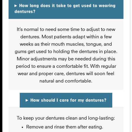
▸
How long does it take to get used to wearing
dentures?
It’s normal to need some time to adjust to new
dentures. Most patients adapt within a few
weeks as their mouth muscles, tongue, and
gums get used to holding the dentures in place.
Minor adjustments may be needed during this
period to ensure a comfortable fit. With regular
wear and proper care, dentures will soon feel
natural and comfortable.
▸
How should I care for my dentures?
To keep your dentures clean and long-lasting:
Remove and rinse them after eating.