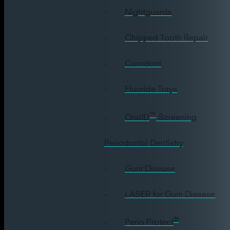
Nightguards
Chipped Tooth Repair
Curodont
Fluoride Trays
™
OralID
Screening
Periodontal Dentistry
Gum Disease
LASER for Gum Disease
®
Perio Protect