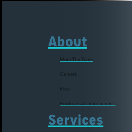
About
Meet The Team
Careers
Blog
Products We Recommend
Services