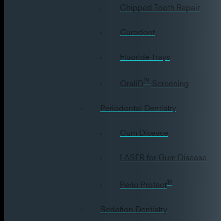
Chipped Tooth Repair
Curodont
Fluoride Trays
™
OralID
Screening
Periodontal Dentistry
Gum Disease
LASER for Gum Disease
®
Perio Protect
Sedation Dentistry