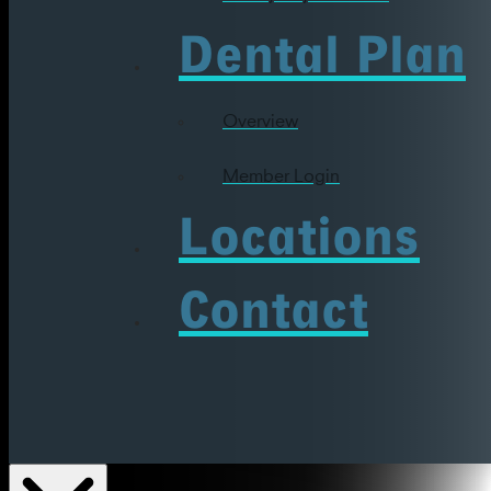
Dental Plan
Overview
Member Login
Locations
Contact