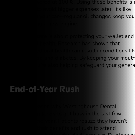
typically covered at 100%. Using these benefits is 
smart way to avoid bigger expenses later. It’s like
maintaining your car—regular oil changes keep you
from needing a new engine.
Preventive care is about protecting your wallet and
your overall health. Research has shown that
compromised oral health can result in conditions lik
heart disease and diabetes. By keeping your mout
in check, you’re also helping safeguard your genera
well-being.
End-of-Year Rush
There’s a reason why Westinghouse Dental
Georgetown tends to get busy in the last few
months of the year. Patients realize they haven’t
maximized their benefits and rush to attend