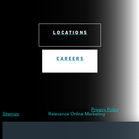
LOCATIONS
CAREERS
© 2026 Westinghouse Dental Georgetown.
Privacy Policy
.
Sitemap
| Powered By
Relevance Online Marketing