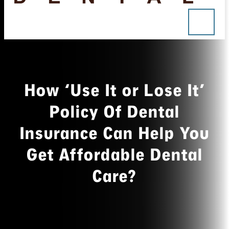
How ‘Use It or Lose It’
Policy Of Dental
Insurance Can Help You
Get Affordable Dental
Care?