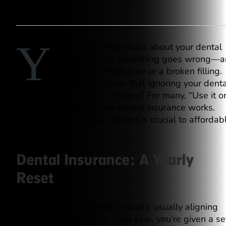
Y
ou may not think much about your dental
insurance until something goes wrong—a
unexpected toothache or a broken filling.
But did you know that ignoring your denta
benefits could cost you money? For many, “Use it o
lose it” summarizes how dental insurance works.
Let’s explain why this concept is crucial to affordab
dental care.
Dental Insurance: A Yearly
Reset
Dental insurance works annually, usually aligning
with the calendar year. Each year, you’re given a se