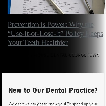
Prevention is Power: Why the
“Use-It-or-Lose-It” Policy Keeps
Your Teeth Healthier
BY WESTINGHOUSE DENTAL GEORGETOWN
New to Our Dental Practice?
We can’t wait to get to know you! To speed up your