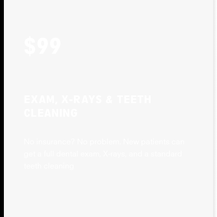
$99
EXAM, X-RAYS & TEETH
CLEANING
No insurance? No problem. New patients can
get a full dental exam, X-rays, and a standard
teeth cleaning