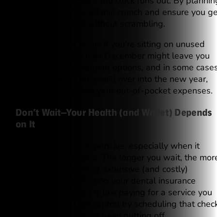
appointments before the clock runs out. By plannin
ahead, you can avoid this crunch and ensure you ge
the care you need without scrambling.
Now is the time to act if you’re sitting on unused
benefits. Waiting until December might leave you
with fewer appointment options, and in some cases
your treatment could spill over into the new year,
potentially doubling your out-of-pocket expenses.
Don’t Wait—Your Health (and Wallet) Depends
on It
Procrastination is expensive, especially when it
comes to dental care. The longer you wait, the mor
likely you are to need extensive (and costly)
treatments. Plus, letting your dental insurance
benefits go unused is like paying for a service you
never receive. Take control by scheduling that chec
up or cleaning you’ve been putting off.