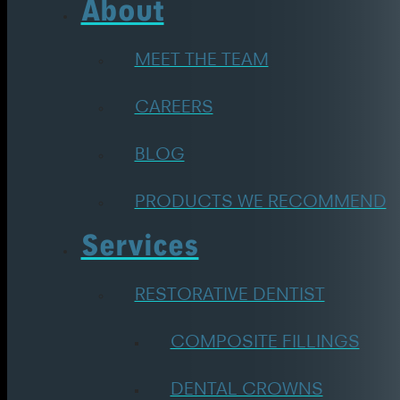
About
MEET THE TEAM
CAREERS
BLOG
PRODUCTS WE RECOMMEND
Services
RESTORATIVE DENTIST
COMPOSITE FILLINGS
DENTAL CROWNS