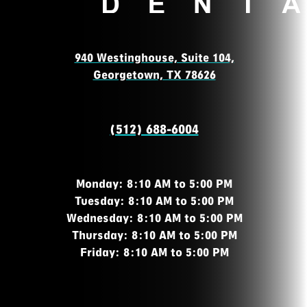
940 Westinghouse, Suite 104,
Georgetown, TX 78626
(512) 688-6004
Monday: 8:10 AM to 5:00 PM
Tuesday: 8:10 AM to 5:00 PM
Wednesday: 8:10 AM to 5:00 PM
Thursday: 8:10 AM to 5:00 PM
Friday: 8:10 AM to 5:00 PM