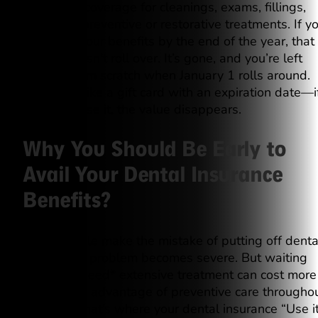
amount of coverage for cleanings, exams, fillings,
and other preventive or restorative treatments. If y
don’t use your benefits by the end of the year, that
money doesn’t roll over. It’s gone, and you’re left
starting from scratch when January 1 rolls around.
Think of it like a gift card with an expiration date—i
you don’t use it, the value disappears.
Why You Should Be Early to
Avail Your Dental Insurance
Benefits?
Many people make the mistake of putting off denta
care until a problem becomes severe. But waiting
until you *need* extensive treatment can cost more
than taking advantage of preventive care througho
the year. That’s where your dental insurance “Use i