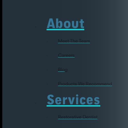
About
Meet The Team
Careers
Blog
Products We Recommend
Services
Restorative Dentist