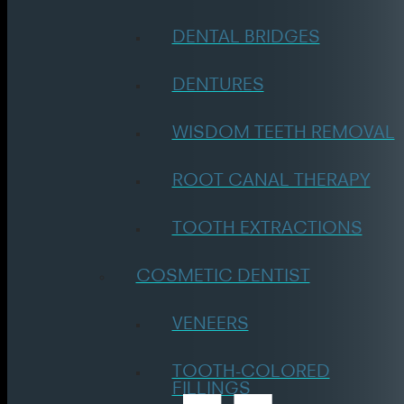
DENTAL BRIDGES
DENTURES
WISDOM TEETH REMOVAL
ROOT CANAL THERAPY
TOOTH EXTRACTIONS
COSMETIC DENTIST
VENEERS
TOOTH-COLORED
FILLINGS