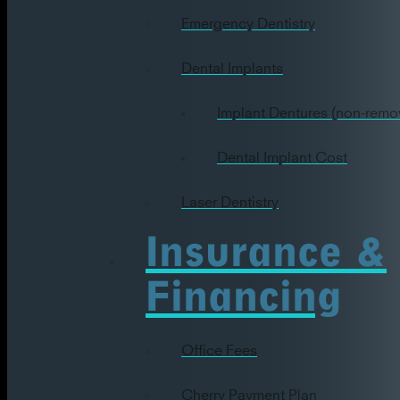
Emergency Dentistry
Dental Implants
Implant Dentures (non-remo
Dental Implant Cost
Laser Dentistry
Insurance &
Financing
Office Fees
Cherry Payment Plan