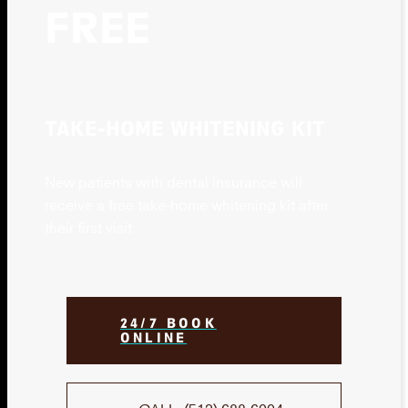
FREE
TAKE-HOME WHITENING KIT
New patients with dental insurance will
receive a free take-home whitening kit after
their first visit
24/7 BOOK
ONLINE