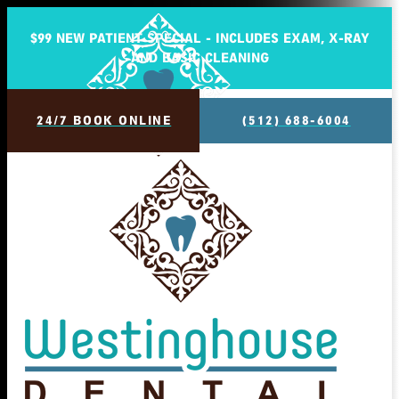
$99 NEW PATIENT SPECIAL - INCLUDES EXAM, X-RAY
AND BASIC CLEANING
24/7 BOOK ONLINE
(512) 688-6004