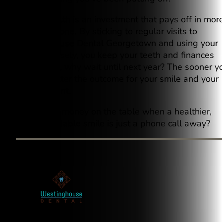
Dental health is an investment that pays off in mor
ways than one. By sticking to regular visits to
Westinghouse Dental Georgetown and using your
benefits wisely, you keep your teeth and finances
healthy. So, why wait until next year? The sooner y
act, the better the outcome for your smile and your
bank account.
Why leave money on the table when a healthier,
more affordable smile is just a phone call away?