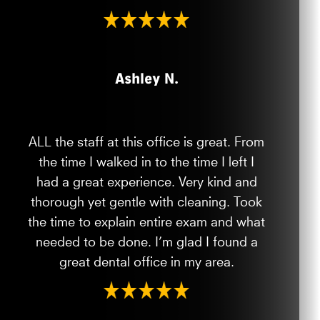
Ashley N.
ALL the staff at this office is great. From
the time I walked in to the time I left I
had a great experience. Very kind and
thorough yet gentle with cleaning. Took
the time to explain entire exam and what
needed to be done. I’m glad I found a
great dental office in my area.