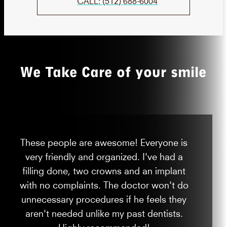
CALL: (512) 688-6004
We Take Care of your smile
These people are awesome! Everyone is
very friendly and organized. I've had a
filling done, two crowns and an implant
with no complaints. The doctor won't do
unnecessary procedures if he feels they
aren't needed unlike my past dentists.
Highly recommended!