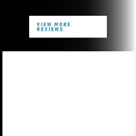
VIEW MORE
REVIEWS