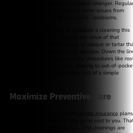
or lose it” policy becomes a game-changer. Regula
cleanings and exams prevent minor issues from
becoming major—and expensive—problems.
Let’s say you still need to schedule a cleaning this
year. By skipping it, you lose the value of that
cleaning and risk the buildup of plaque or tartar th
could lead to cavities or gum disease. Down the lin
these issues may require costly procedures like roo
canals or extractions, often leading to out-of-pocke
expenses that far exceed the cost of a simple
cleaning.
Maximize Preventive Care
Here’s the good news: most
dental insurance
plans
cover preventive care at little to no cost to you. Tha
means routine exams, X-rays, and cleanings are