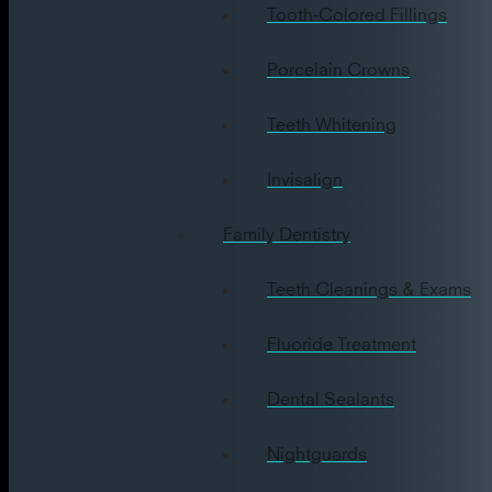
Tooth-Colored Fillings
Porcelain Crowns
Teeth Whitening
Invisalign
Family Dentistry
Teeth Cleanings & Exams
Fluoride Treatment
Dental Sealants
Nightguards