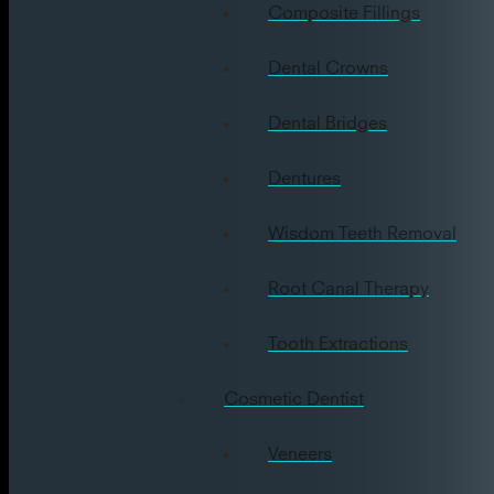
Composite Fillings
Dental Crowns
Dental Bridges
Dentures
Wisdom Teeth Removal
Root Canal Therapy
Tooth Extractions
Cosmetic Dentist
Veneers