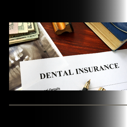
BY WESTINGHOUSE DENTAL GEORGETOWN