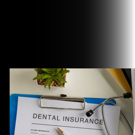
Related Articles