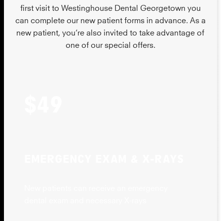
first visit to Westinghouse Dental Georgetown you
can complete our new patient forms in advance. As a
new patient, you’re also invited to take advantage of
one of our special offers.
$49
EMERGENCY EXAM & X-RAYS
New patients can receive an emergency
dental exam and necessary X-rays