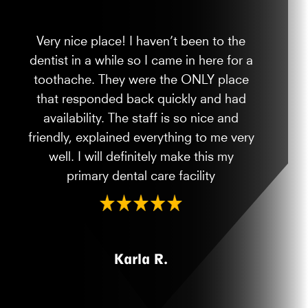
Very nice place! I haven’t been to the
dentist in a while so I came in here for a
toothache. They were the ONLY place
that responded back quickly and had
availability. The staff is so nice and
friendly, explained everything to me very
well. I will definitely make this my
primary dental care facility
Karla R.