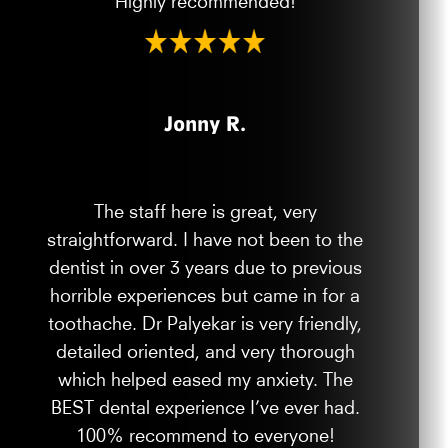
Jonny R.
The staff here is great, very
straightforward. I have not been to the
dentist in over 3 years due to previous
horrible experiences but came in for a
toothache. Dr Palyekar is very friendly,
detailed oriented, and very thorough
which helped eased my anxiety. The
BEST dental experience I’ve ever had.
100% recommend to everyone!