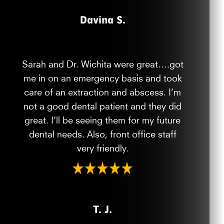
Davina S.
Sarah and Dr. Wichita were great….got
me in on an emergency basis and took
care of an extraction and abscess. I’m
not a good dental patient and they did
great. I’ll be seeing them for my future
dental needs. Also, front office staff
very friendly.
T. J.