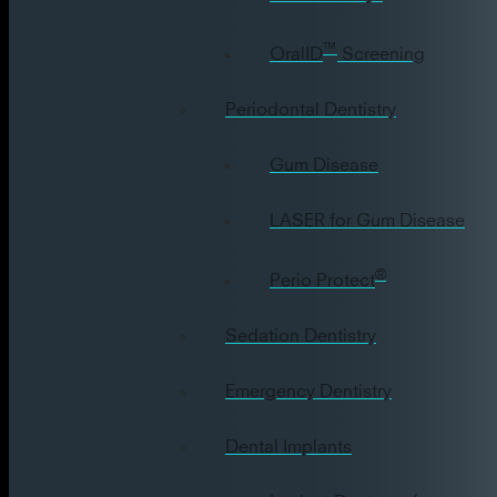
™
OralID
Screening
Periodontal Dentistry
Gum Disease
LASER for Gum Disease
®
Perio Protect
Sedation Dentistry
Emergency Dentistry
Dental Implants