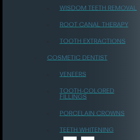
WISDOM TEETH REMOVAL
ROOT CANAL THERAPY
TOOTH EXTRACTIONS
COSMETIC DENTIST
VENEERS
TOOTH-COLORED
FILLINGS
PORCELAIN CROWNS
TEETH WHITENING