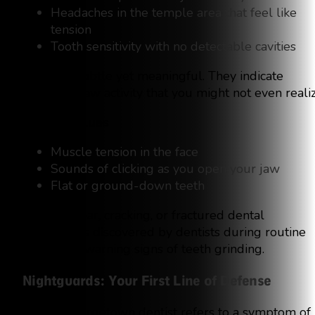
Headaches in the temple area that feel like
tension
Tooth sensitivity with no detectable cavities
They are subtle yet meaningful. They indicate
nighttime jaw activity that you might not even realiz
Daytime Clues
Muscle tension in the face
Sounds of clicking as you open your jaw
Flat or ground-down teeth
Enamel wear, cracking, or fractured dental
restorations discovered by dentists during routine
exams are warning signs of teeth grinding.
Nightguards: Your First Line of Defense
If your Georgetown dentist refers to a symptom of