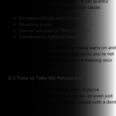
Bruxism isn’t just uncomfortable—it can quickly
become expensive. If left alone, it can cause:
Damaged fillings and crowns
Receding gums
Chronic jaw pain or TMJ problems
Shortened or flattened teeth
By catching the signs of teeth grinding early on and
wearing a custom nightguard regularly, you’re not
only keeping your teeth safe, you’re keeping your
entire
oral health
intact.
It’s Time to Take the Pressure Off
Grinding teeth does not heal itself. If you’re
experiencing any of the above signs—or even just
suspect that something is amiss—speak with a dent
professional.