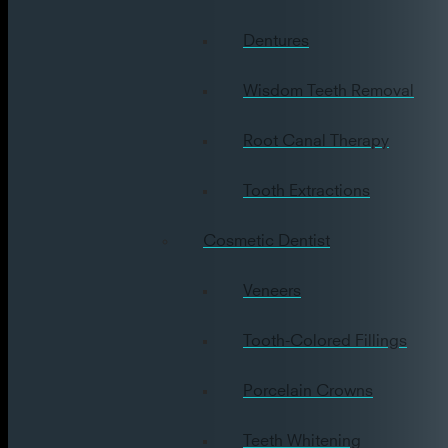
Dentures
Wisdom Teeth Removal
Root Canal Therapy
Tooth Extractions
Cosmetic Dentist
Veneers
Tooth-Colored Fillings
Porcelain Crowns
Teeth Whitening