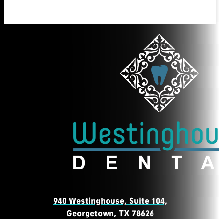
940 Westinghouse, Suite 104,
Georgetown, TX 78626