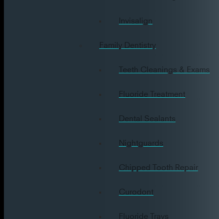
Invisalign
Family Dentistry
Teeth Cleanings & Exams
Fluoride Treatment
Dental Sealants
Nightguards
Chipped Tooth Repair
Curodont
Fluoride Trays