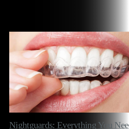
Related Articles
Nightguards: Everything You Ne