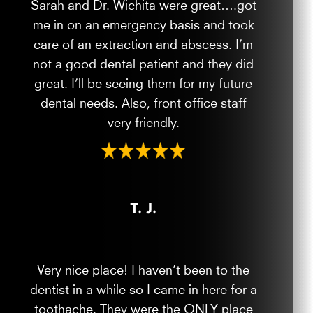
Sarah and Dr. Wichita were great….got
me in on an emergency basis and took
care of an extraction and abscess. I’m
not a good dental patient and they did
great. I’ll be seeing them for my future
dental needs. Also, front office staff
very friendly.
T. J.
Very nice place! I haven’t been to the
dentist in a while so I came in here for a
toothache. They were the ONLY place