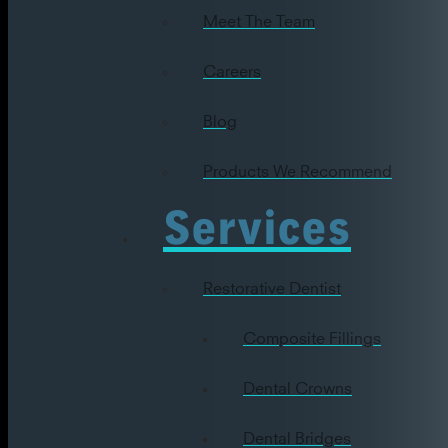
Meet The Team
Careers
Blog
Products We Recommend
Services
Restorative Dentist
Composite Fillings
Dental Crowns
Dental Bridges