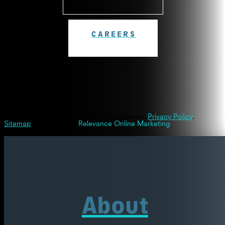
CAREERS
© 2026 Westinghouse Dental Georgetown.
Privacy Policy
.
Sitemap
| Powered By
Relevance Online Marketing
About