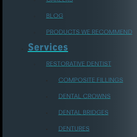
BLOG
PRODUCTS WE RECOMMEND
Services
RESTORATIVE DENTIST
COMPOSITE FILLINGS
DENTAL CROWNS
DENTAL BRIDGES
DENTURES