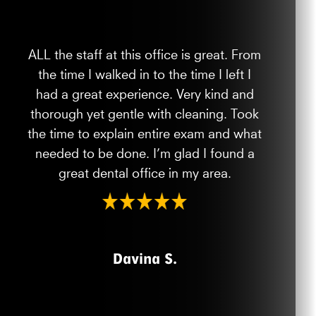
ALL the staff at this office is great. From
the time I walked in to the time I left I
had a great experience. Very kind and
thorough yet gentle with cleaning. Took
the time to explain entire exam and what
needed to be done. I’m glad I found a
great dental office in my area.
Davina S.