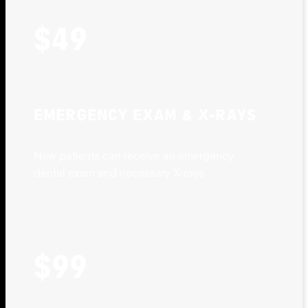
$49
EMERGENCY EXAM & X-RAYS
New patients can receive an emergency
dental exam and necessary X-rays
$99