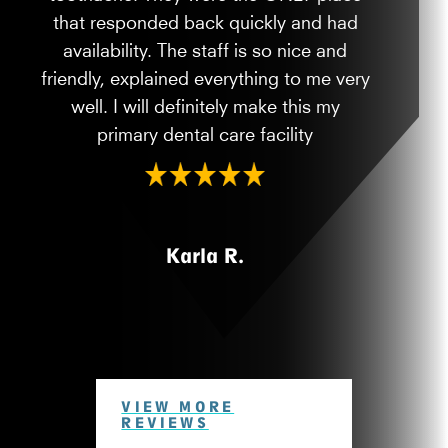
that responded back quickly and had
availability. The staff is so nice and
friendly, explained everything to me very
well. I will definitely make this my
primary dental care facility
Karla R.
VIEW MORE
REVIEWS