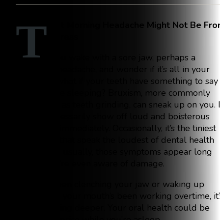
T
hat Morning Headache Might Not Be Fr
Stress
You wake with a sore jaw, perhaps a
throbbing headache, and wonder if it’s all in your
mind. But what if your teeth have something to say
while you’re sleeping? Bruxism, more commonly
referred to as teeth grinding, can sneak up on you. I
doesn’t necessarily show off loud and boisterous
symptoms immediately. Occasionally, it’s the tiniest
symptoms that speak the loudest of dental health
issues. And usually, those symptoms appear long
before you’re even aware of damage.
If you’ve been clenching your jaw or waking up
feeling like your mouth’s been working overtime, it’
worth digging deeper. Your oral health could be
paying the price while you’re asleep.