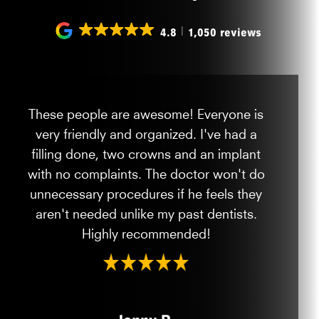
4.8
1,050 reviews
These people are awesome! Everyone is
very friendly and organized. I've had a
filling done, two crowns and an implant
with no complaints. The doctor won't do
unnecessary procedures if he feels they
aren't needed unlike my past dentists.
Highly recommended!