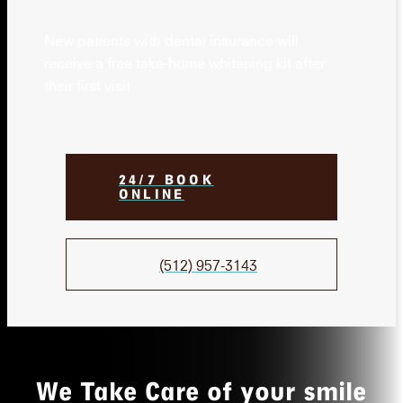
New patients with dental insurance will
receive a free take-home whitening kit after
their first visit
24/7 BOOK
ONLINE
(512) 957-3143
We Take Care of your smile