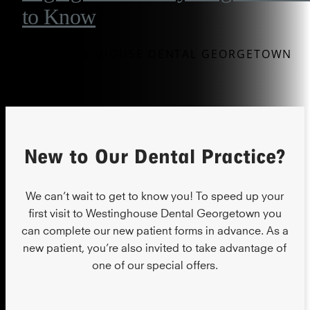
to Know
BY WESTINGHOUSE DENTAL GEORGETOWN
New to Our Dental Practice?
We can’t wait to get to know you! To speed up your
first visit to Westinghouse Dental Georgetown you
can complete our new patient forms in advance. As a
new patient, you’re also invited to take advantage of
one of our special offers.