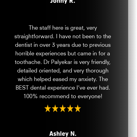
Jonny R.
The staff here is great, very
straightforward. I have not been to the
dentist in over 3 years due to previous
horrible experiences but came in for a
toothache. Dr Palyekar is very friendly,
detailed oriented, and very thorough
which helped eased my anxiety. The
BEST dental experience I’ve ever had.
100% recommend to everyone!
Ashley N.