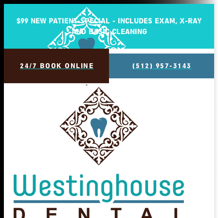
$99 NEW PATIENT SPECIAL - INCLUDES EXAM, X-RAY
AND BASIC CLEANING
24/7 BOOK ONLINE
(512) 957-3143