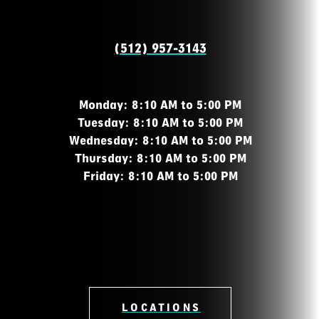
(512) 957-3143
Monday: 8:10 AM to 5:00 PM
Tuesday: 8:10 AM to 5:00 PM
Wednesday: 8:10 AM to 5:00 PM
Thursday: 8:10 AM to 5:00 PM
Friday: 8:10 AM to 5:00 PM
LOCATIONS