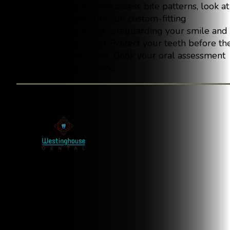
At our dental clinic, we assess bite patterns, look at
enamel wear, and provide custom-fitting
nightguards aimed at safeguarding your smile and
enhancing your sleep. Protect your teeth before th
damage is irreversible. Book your oral assessment
today for peace of mind.