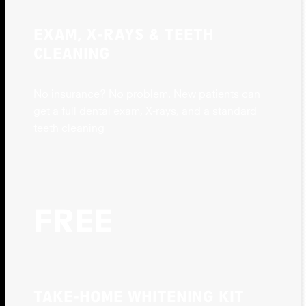
EXAM, X-RAYS & TEETH
CLEANING
No insurance? No problem. New patients can
get a full dental exam, X-rays, and a standard
teeth cleaning
FREE
TAKE-HOME WHITENING KIT