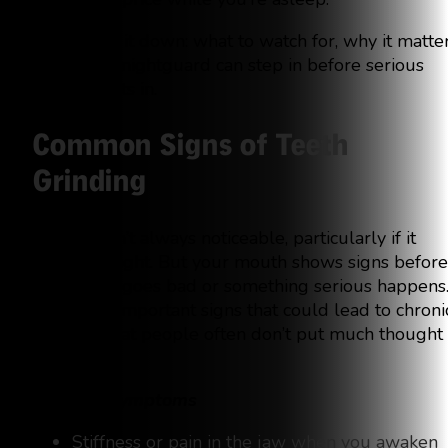
Let’s break it down: what to watch for, why it matter
and how a nightguard can step in before serious
damage sets in.
Common Signs of Teeth
Grinding
Bruxism isn’t always noticeable, particularly if it
occurs at night. But your mouth shows signs before
something goes bad or something serious happens
These are important signs that could lead to chroni
grinding that people often don’t put much thought
into:
Morning Symptoms
Stiffness or pain in the jaw when you awaken