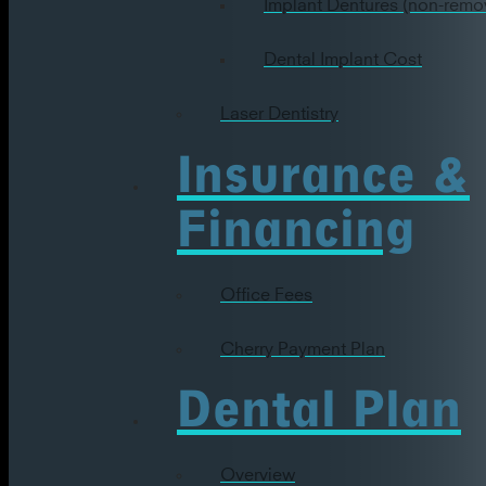
Implant Dentures (non-remo
Dental Implant Cost
Laser Dentistry
Insurance &
Financing
Office Fees
Cherry Payment Plan
Dental Plan
Overview