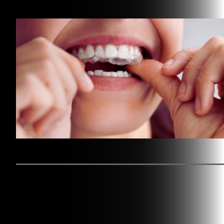
BY WESTINGHOUSE DENTAL GEORGETOWN