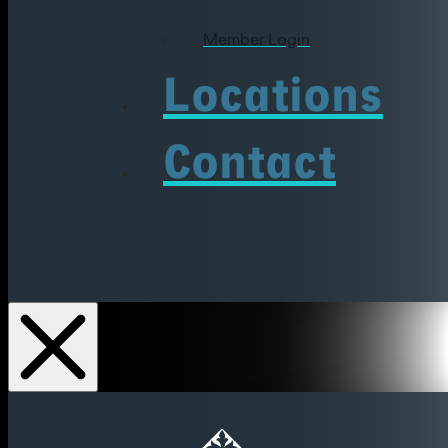
Member Login
Locations
Contact