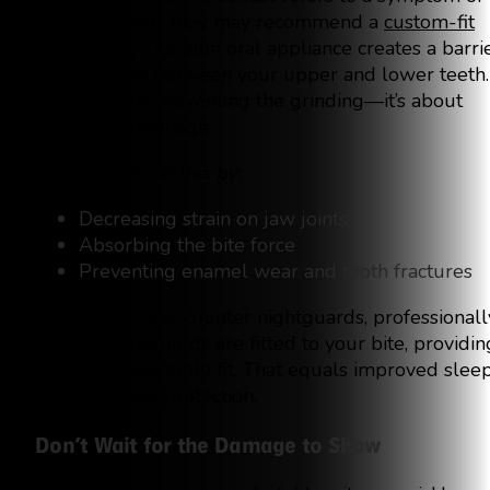
grinding teeth, they may recommend a
custom-fit
nightguard
. This slim oral appliance creates a barri
of protection between your upper and lower teeth.
It’s not about preventing the grinding—it’s about
preventing damage.
Nightguards do this by:
Decreasing strain on jaw joints
Absorbing the bite force
Preventing enamel wear and tooth fractures
Unlike over-the-counter nightguards, professionall
crafted nightguards are fitted to your bite, providin
a snug, comfortable fit. That equals improved slee
and improved protection.
Don’t Wait for the Damage to Show