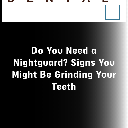
Do You Need a
Nightguard? Signs You
Might Be Grinding Your
Teeth