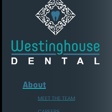
About
MEET THE TEAM
CAREERS