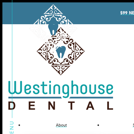
$99 N
About