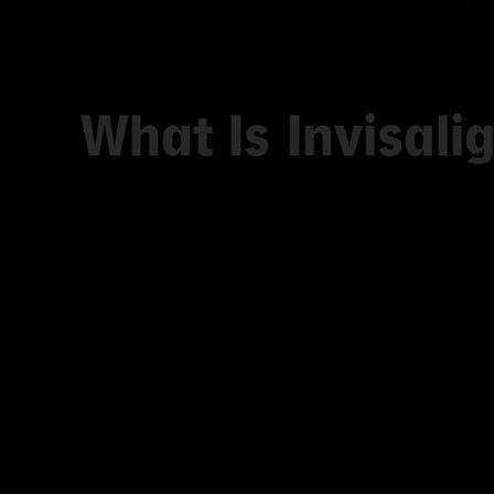
Invisalign.
What Is Invisal
Invisalign uses a series of custom-m
over time. You swap to a new set 
movements with each new tray.
The process starts with a digital s
can actually see a preview of your
predictable and transparent.