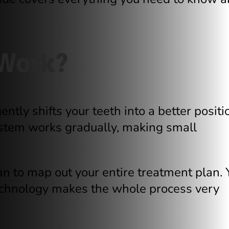
 Work?
ntly shifts your teeth into a better positi
ystem works gradually, making small
can to map out your entire treatment plan. 
 technology makes the whole process very