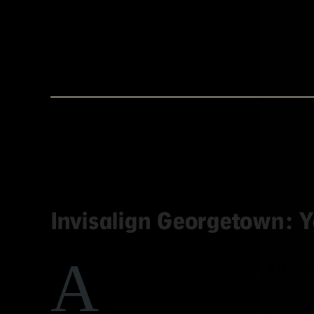
BY WESTINGHOUSE DENTAL GEORGETOWN
Invisalign Georgetown: Y
A
re you thinking about strai
modern, comfortable option
Wicheta helps patients unde