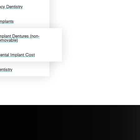
cy Dentistry
Implants
mplant Dentures (non-
emovable)
ental Implant Cost
ntistry