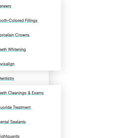
eneers
ooth-Colored Fillings
orcelain Crowns
eeth Whitening
nvisalign
entistry
eeth Cleanings & Exams
luoride Treatment
ental Sealants
ightguards