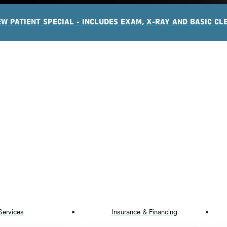
EW PATIENT SPECIAL - INCLUDES EXAM, X-RAY AND BASIC CL
Services
Insurance & Financing