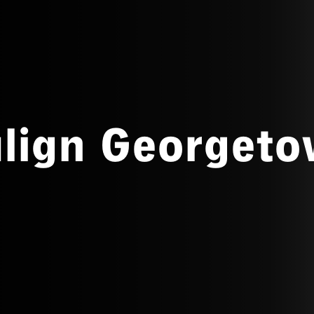
align Georget