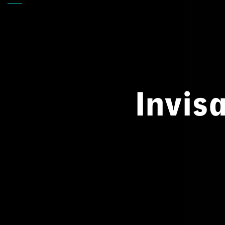
Back
Invis