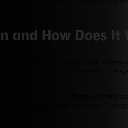
ign and How Does It
ade clear plastic aligners. Each aligner ge
of aligners every one to two weeks. The s
can of your teeth. Dr. Wicheta uses this s
 expected results before you begin. This