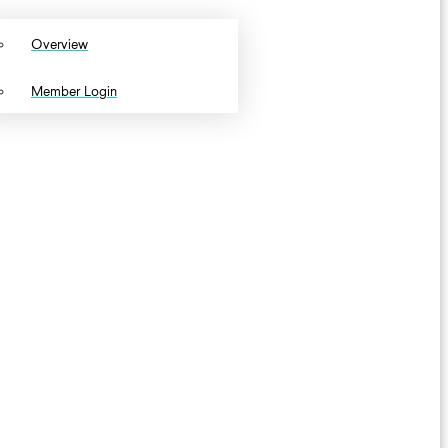
Overview
Member Login