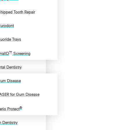
hipped Tooth Repair
urodont
luoride Trays
™
ralID
Screening
tal Dentistry
um Disease
ASER for Gum Disease
®
erio Protect
 Dentistry