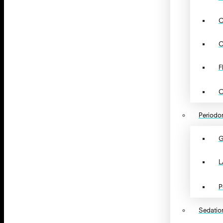
C
C
F
O
Periodon
G
L
P
Sedation