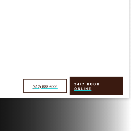
24/7 BOOK
(512) 688-6004
ONLINE