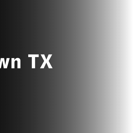
own TX