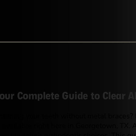
our Complete Guide to Clear A
ghtening your teeth without metal braces?
 available right here in Georgetown, TX.
rstand their orthodontic choices. This g