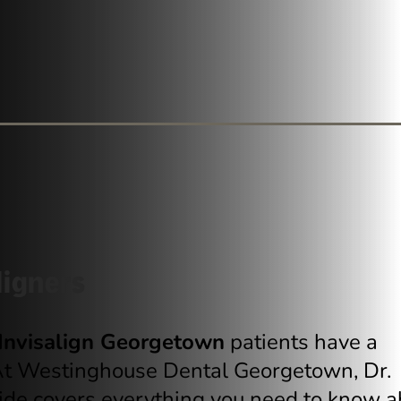
ligners
Invisalign Georgetown
patients have a
 At Westinghouse Dental Georgetown, Dr.
uide covers everything you need to know a