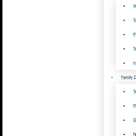
V
T
P
T
I
Family D
T
F
D
N