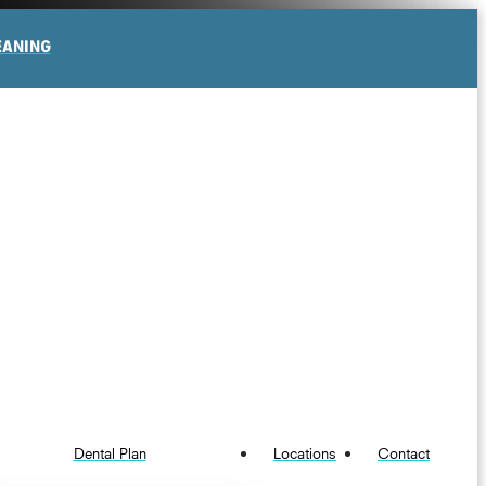
EANING
Dental Plan
Locations
Contact