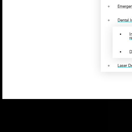
Emergen
Dental 
I
r
D
Laser De