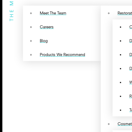
THE MENU
Meet The Team
Restorat
Careers
C
Blog
D
Products We Recommend
D
D
W
R
T
Cosmeti