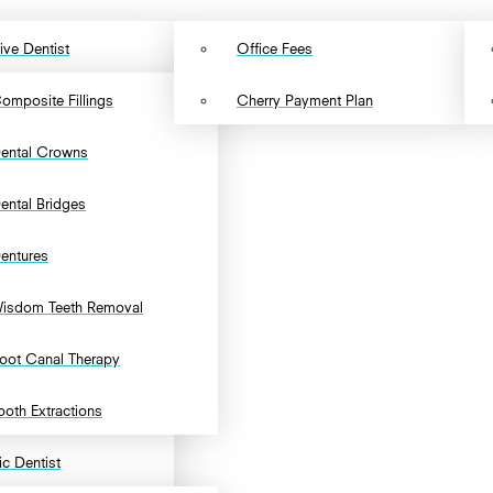
ive Dentist
Office Fees
omposite Fillings
Cherry Payment Plan
ental Crowns
ental Bridges
entures
isdom Teeth Removal
oot Canal Therapy
ooth Extractions
c Dentist