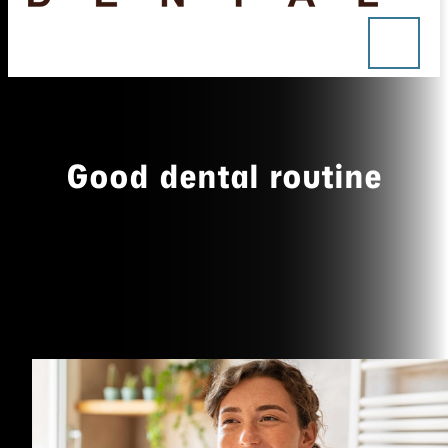
Good dental routine