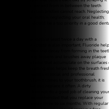
off the gum line and from in between the teeth
where toothbrush bristles cannot reach. Neglecting
flossing your teeth is neglecting your oral health;
therefore, it should be a top priority in a good dent
routine.
Brushing the teeth at least twice a day with a
fluoride tooth paste is also important. Fluoride hel
prevent cavities and decay from forming in the teet
while brushing loosens and brushes away plaque
and food particles that accumulate on the surfaces 
the teeth. Brushing also helps keep the breath fres
which is necessary in social and professional
situations. When it comes to your toothbrush, it is
important that you replace it often. A dirty
toothbrush does not do a good job of cleaning you
mouth. It is recommended that you replace your
toothbrush every three to six months. With regular