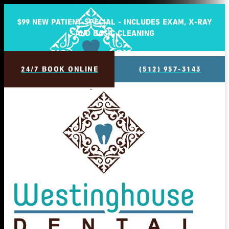
$99 NEW PATIENT SPECIAL - INCLUDES EXAM, X-RAY
AND BASIC CLEANING
24/7 BOOK ONLINE
(512) 957-3143