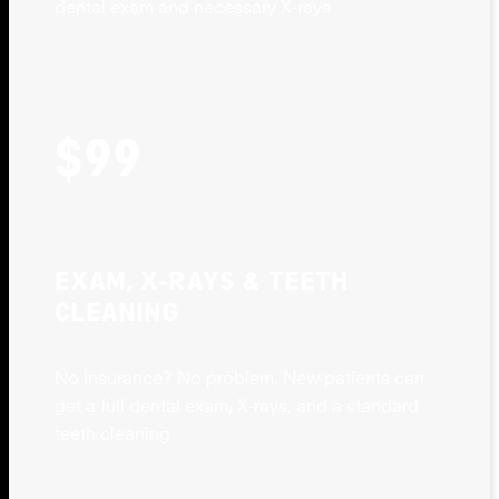
dental exam and necessary X-rays
$99
EXAM, X-RAYS & TEETH
CLEANING
No insurance? No problem. New patients can
get a full dental exam, X-rays, and a standard
teeth cleaning