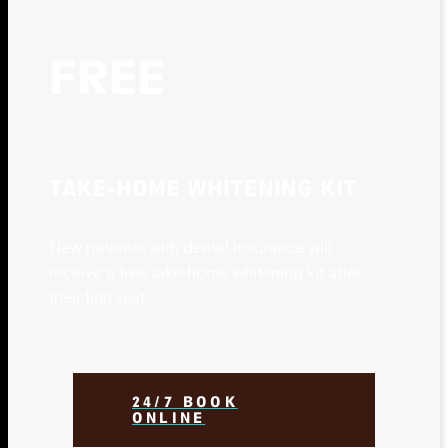
FREE
TAKE-HOME WHITENING KIT
New patients with dental insurance will
receive a free take-home whitening kit after
their first visit
24/7 BOOK
ONLINE