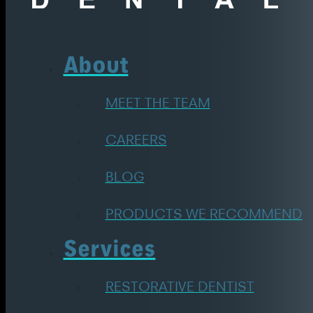
About
MEET THE TEAM
CAREERS
BLOG
PRODUCTS WE RECOMMEND
Services
RESTORATIVE DENTIST