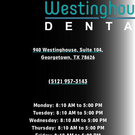
940 Westinghouse, Suite 104,
Georgetown, TX 78626
(512) 957-3143
Monday: 8:10 AM to 5:00 PM
Tuesday: 8:10 AM to 5:00 PM
Wednesday: 8:10 AM to 5:00 PM
Thursday: 8:10 AM to 5:00 PM