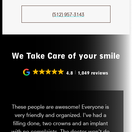
(512) 957-3143
We Take Care of your smile
4.8
1,049 reviews
These people are awesome! Everyone is
very friendly and organized. I've had a
filling done, two crowns and an implant
with no complaints. The doctor won't do