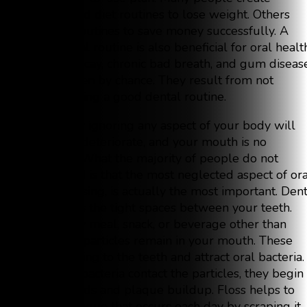
exercise and diet routines to lose weight. Others
establish routines to save money successfully. A
good dental routine is also beneficial for oral healt
Cavities, decay, chronic bad breath, and gum diseas
don’t happen by chance. They result from not
implementing a good dental routine.
Continually ignoring any aspect of your body will
cause it to deteriorate, and your mouth is no
exception. What the majority of people do not
understand is that the most neglected aspect of ora
health, flossing, is actually the most important. Den
floss cleans the tight spaces between your teeth.
After every meal, snack, or beverage other than
water, tiny particles remain in your mouth. These
particles cling to the teeth and attract oral bacteria.
When the bacteria contact the particles, they begin
forming acids and plaque buildup. Floss helps to
remove plaque that occurs each day by scraping it