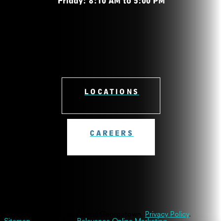
Friday: 8:10 AM to 5:00 PM
LOCATIONS
CAREERS
© 2026 Westinghouse Dental Georgetown.
Privacy Policy
.
Sitemap
| Powered By
Relevance Online Marketing