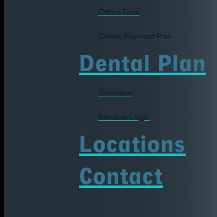
Office Fees
Cherry Payment Plan
Dental Plan
Overview
Member Login
Locations
Contact