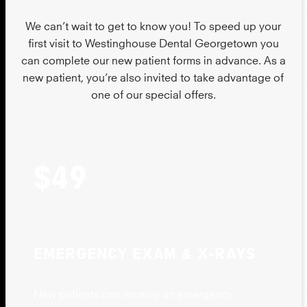
We can’t wait to get to know you! To speed up your
first visit to Westinghouse Dental Georgetown you
can complete our new patient forms in advance. As a
new patient, you’re also invited to take advantage of
one of our special offers.
$49
EMERGENCY EXAM & X-RAYS
New patients can receive an emergency