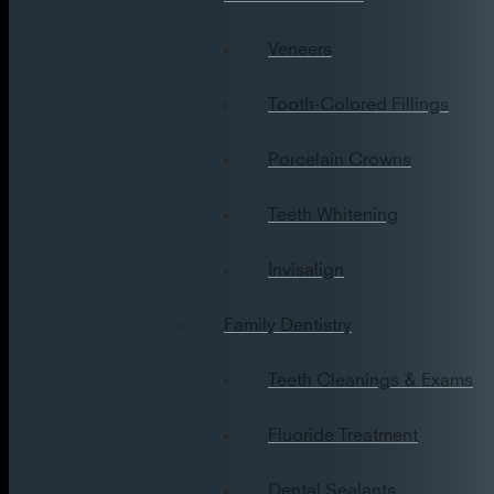
Veneers
Tooth-Colored Fillings
Porcelain Crowns
Teeth Whitening
Invisalign
Family Dentistry
Teeth Cleanings & Exams
Fluoride Treatment
Dental Sealants