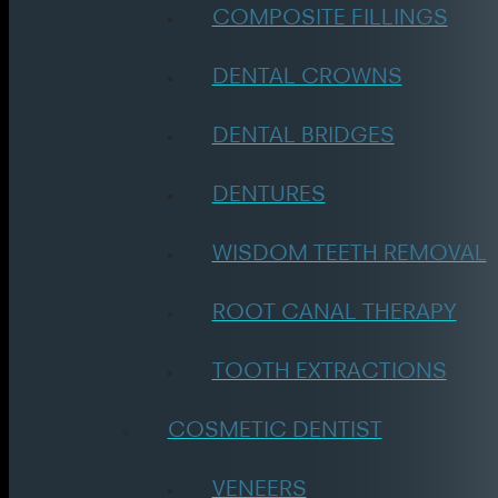
COMPOSITE FILLINGS
DENTAL CROWNS
DENTAL BRIDGES
DENTURES
WISDOM TEETH REMOVAL
ROOT CANAL THERAPY
TOOTH EXTRACTIONS
COSMETIC DENTIST
VENEERS