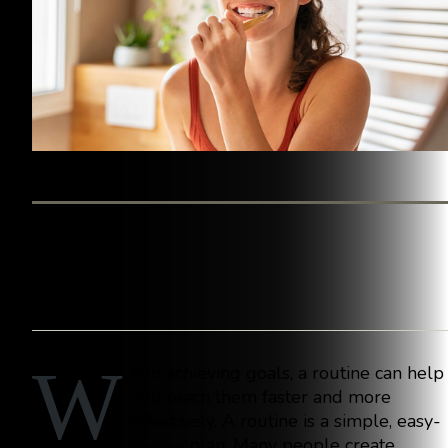
BY WESTINGHOUSE DENTAL GEORGETOWN
W
hen achieving goals, a routine can help
you reach them faster and more
effectively. A routine is a simple, easy-
to-use plan. Many people create