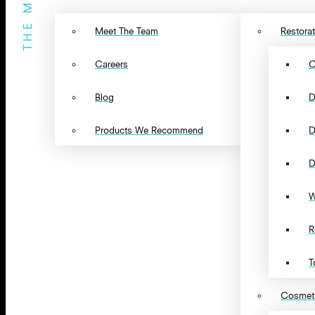
THE MENU
Meet The Team
Restorat
Careers
C
Blog
D
Products We Recommend
D
D
W
R
T
Cosmeti