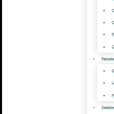
C
C
F
O
Periodon
G
L
P
Sedation