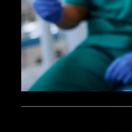
BY WESTINGHOUSE DENTAL GEORGETOWN