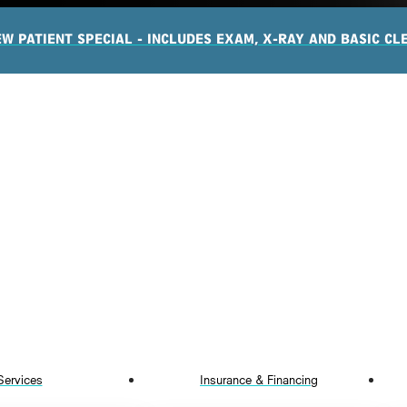
EW PATIENT SPECIAL - INCLUDES EXAM, X-RAY AND BASIC CL
Services
Insurance & Financing