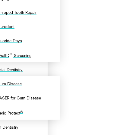
hipped Tooth Repair
urodont
luoride Trays
™
ralID
Screening
tal Dentistry
um Disease
ASER for Gum Disease
®
erio Protect
 Dentistry