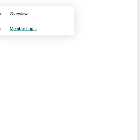
Overview
Member Login