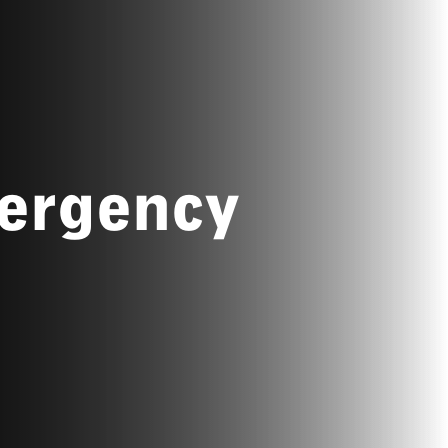
ergency