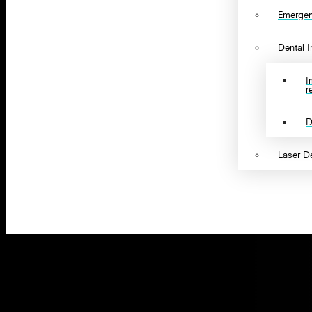
Emergen
Dental 
I
r
D
Laser De