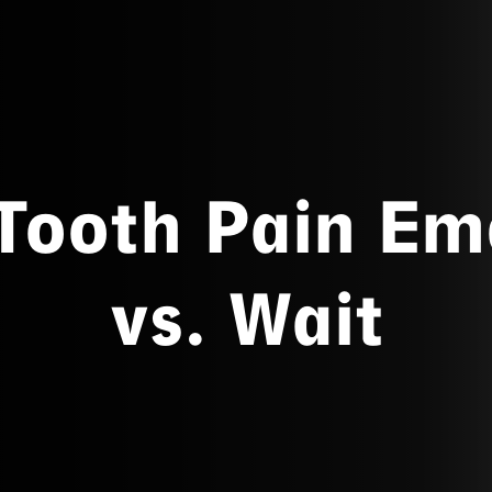
 Tooth Pain Em
vs. Wait