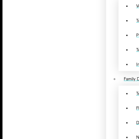
V
T
P
T
I
Family D
T
F
D
N