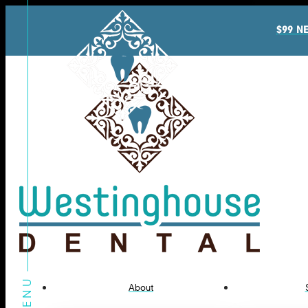
$99 N
About