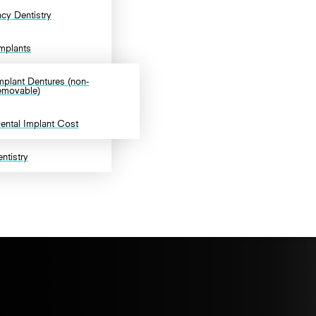
cy Dentistry
Implants
mplant Dentures (non-
emovable)
ental Implant Cost
ntistry