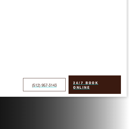
24/7 BOOK
(512) 957-3143
ONLINE