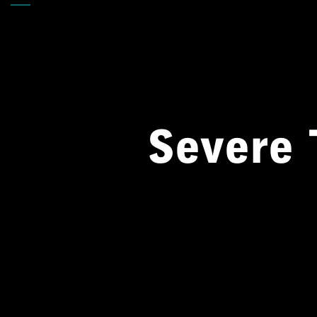
Back
Severe