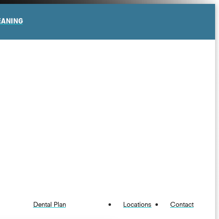
EANING
Dental Plan
Locations
Contact