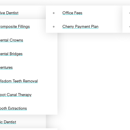
ive Dentist
Office Fees
omposite Fillings
Cherry Payment Plan
ental Crowns
ental Bridges
entures
isdom Teeth Removal
oot Canal Therapy
ooth Extractions
c Dentist