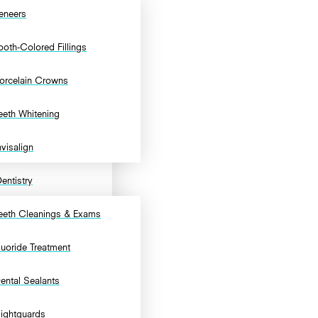
eneers
ooth-Colored Fillings
orcelain Crowns
eeth Whitening
nvisalign
entistry
eeth Cleanings & Exams
luoride Treatment
ental Sealants
ightguards