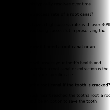
bone, but this typically resolves over time.
What is the success rate of a root canal?
Root canals have a high success rate, with over 90
of procedures being successful in preserving the
tooth.
How do I know if I need a root canal or an
extraction?
Your dentist will assess your tooth’s health and
determine whether a root canal or extraction is the
best option for your specific case.
Can I still get a root canal if the tooth is cracked
Yes, if the crack hasn’t reached the tooth’s root, a ro
canal may still be an option to save the tooth.