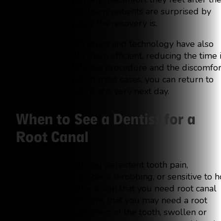
root canal. In fact, many patients are surprised by
how quick and easy the recovery is.
Advances in techniques and technology have also
made root canals more efficient, reducing the time i
takes to complete the procedure and the discomfor
associated with it. In most cases, you can return to
your normal routine the very next day.
When to See a Dentist for a
Root Canal
If you’re experiencing persistent tooth pain,
particularly if it is sharp, throbbing, or sensitive to h
and cold, it may be a sign that you need root canal
treatment. Other signs that you may need a root
canal include darkening of the tooth, swollen or