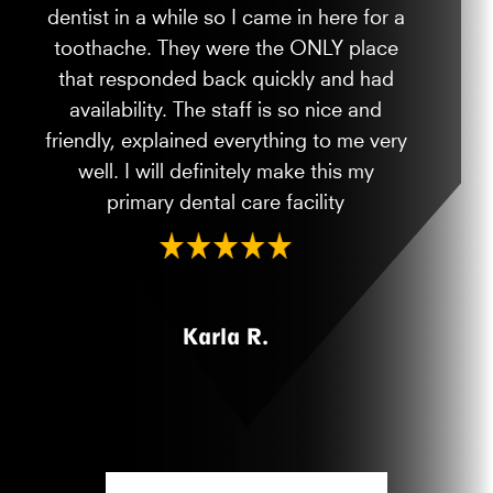
dentist in a while so I came in here for a
toothache. They were the ONLY place
that responded back quickly and had
availability. The staff is so nice and
friendly, explained everything to me very
well. I will definitely make this my
primary dental care facility
Karla R.