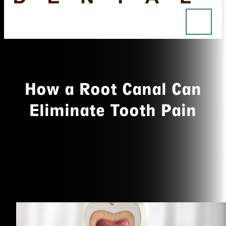
How a Root Canal Can
Eliminate Tooth Pain