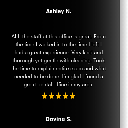
Ashley N.
ALL the staff at this office is great. From
the time I walked in to the time I left I
had a great experience. Very kind and
thorough yet gentle with cleaning. Took
the time to explain entire exam and what
needed to be done. I’m glad I found a
great dental office in my area.
Davina S.