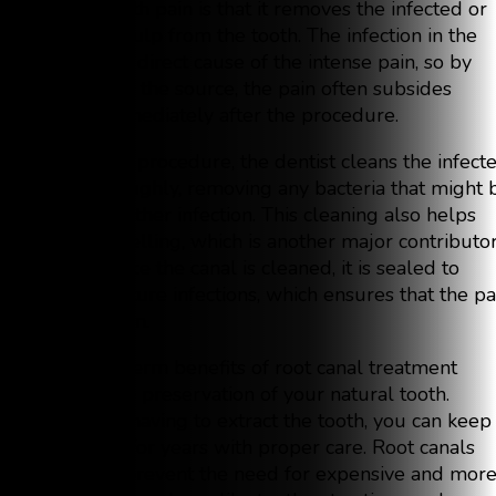
relieve tooth pain is that it removes the infected or
inflamed pulp from the tooth. The infection in the
pulp is the direct cause of the intense pain, so by
eliminating the source, the pain often subsides
almost immediately after the procedure.
During the procedure, the dentist cleans the infect
area thoroughly, removing any bacteria that might 
causing further infection. This cleaning also helps
reduce swelling, which is another major contributo
to pain. Once the canal is cleaned, it is sealed to
prevent future infections, which ensures that the pa
won’t return.
The long-term benefits of root canal treatment
include the preservation of your natural tooth.
Instead of having to extract the tooth, you can keep 
functional for years with proper care. Root canals
also help prevent the need for expensive and mor