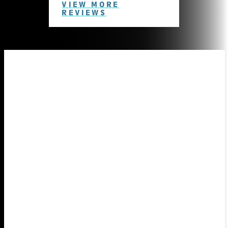
VIEW MORE
REVIEWS