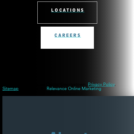
LOCATIONS
CAREERS
© 2026 Westinghouse Dental Georgetown.
Privacy Policy
.
Sitemap
| Powered By
Relevance Online Marketing