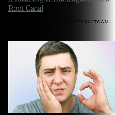
Root Canal
BY WESTINGHOUSE DENTAL GEORGETOWN