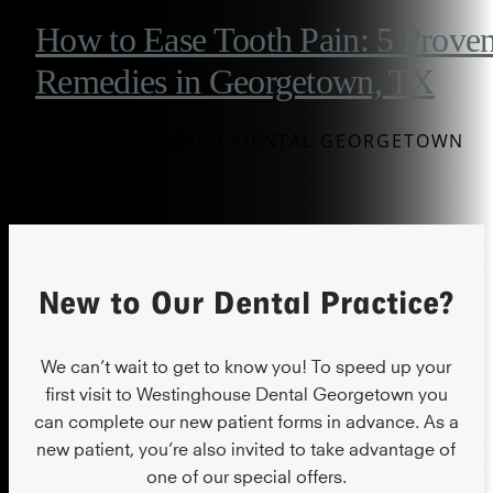
How to Ease Tooth Pain: 5 Prove
Remedies in Georgetown, TX
BY WESTINGHOUSE DENTAL GEORGETOWN
New to Our Dental Practice?
We can’t wait to get to know you! To speed up your
first visit to Westinghouse Dental Georgetown you
can complete our new patient forms in advance. As a
new patient, you’re also invited to take advantage of
one of our special offers.