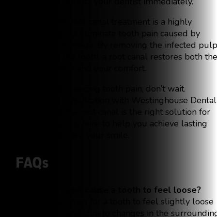
or swelling, contact your dentist immediately.
In conclusion, root canal treatment is a highly
effective way to eliminate tooth pain caused by
infection or damage. By removing the infected pul
and sealing the tooth, a root canal restores both th
tooth’s function and your comfort.
If you’re experiencing tooth pain, don’t wait.
Schedule a consultation with Westinghouse Dental
today to see if a root canal is the right solution for
you. Our team is here to help you achieve lasting
relief and restore your smile.
FAQs
Can a root canal cause a tooth to feel loose?
It’s not uncommon for a tooth to feel slightly loose
after a root canal due to changes in the surroundin