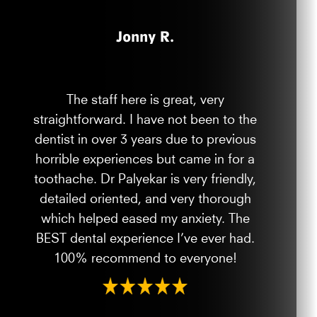
Jonny R.
The staff here is great, very
straightforward. I have not been to the
dentist in over 3 years due to previous
horrible experiences but came in for a
toothache. Dr Palyekar is very friendly,
detailed oriented, and very thorough
which helped eased my anxiety. The
BEST dental experience I’ve ever had.
100% recommend to everyone!