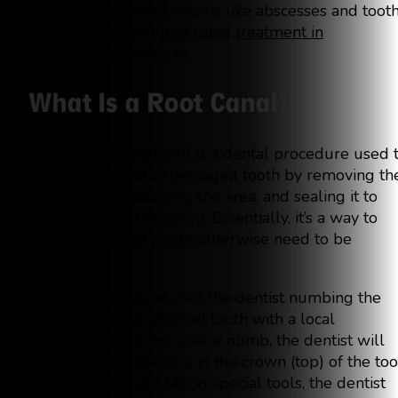
more severe complications like abscesses and toot
loss. That’s where
root canal treatment in
Georgetown
comes in.
What Is a Root Canal?
A root canal treatment is a dental procedure used 
treat an infected or damaged tooth by removing th
infected pulp, cleaning the area, and sealing it to
prevent further infection. Essentially, it’s a way to
save a tooth that might otherwise need to be
extracted.
The process begins with the dentist numbing the
area around the affected tooth with a local
anesthetic. Once the area is numb, the dentist will
create a small opening in the crown (top) of the too
to access the pulp. Using special tools, the dentist