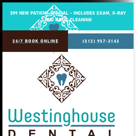
$99 NEW PATIENT SPECIAL - INCLUDES EXAM, X-RAY
AND BASIC CLEANING
24/7 BOOK ONLINE
(512) 957-3143