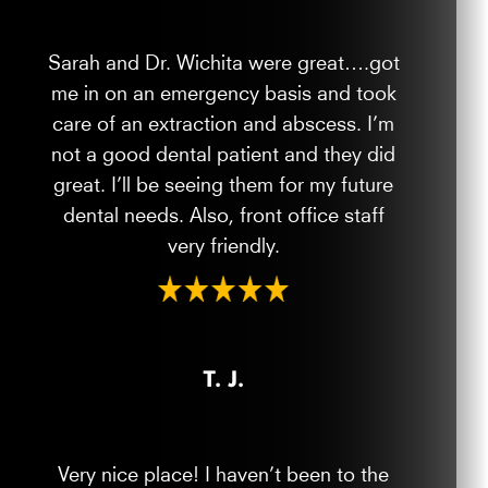
Sarah and Dr. Wichita were great….got
me in on an emergency basis and took
care of an extraction and abscess. I’m
not a good dental patient and they did
great. I’ll be seeing them for my future
dental needs. Also, front office staff
very friendly.
T. J.
Very nice place! I haven’t been to the