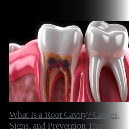
Related Articles
What Is a Root Cavity? Causes,
Signs, and Prevention Tips