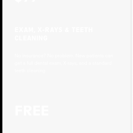
EXAM, X-RAYS & TEETH
CLEANING
No insurance? No problem. New patients can
get a full dental exam, X-rays, and a standard
teeth cleaning
FREE