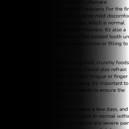
essential to follow your dentist’s aftercare
instructions to ensure a smooth recovery. For the fir
few days, you may experience some mild discomfo
or tenderness in the treated area, which is normal
and can be managed with pain relievers. It’s also a
good idea to avoid chewing on the treated tooth unt
your dentist places a permanent crown or filling to
protect it.
As the tooth heals, avoid eating hard, crunchy foods
that could irritate the area. You should also refrain
from touching the tooth with your tongue or finger
to avoid any unnecessary pressure. It’s important to
attend any follow-up appointments to ensure the
tooth is healing properly.
The healing process typically takes a few days, and
most patients feel completely back to normal withi
a week. However, if you experience any severe pai