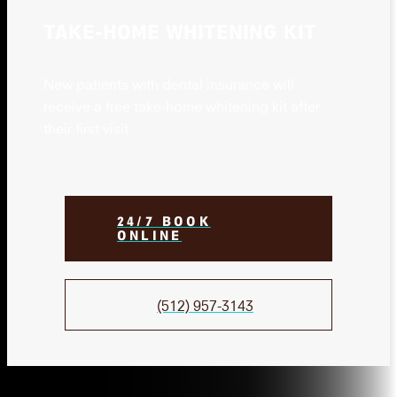
TAKE-HOME WHITENING KIT
New patients with dental insurance will
receive a free take-home whitening kit after
their first visit
24/7 BOOK
ONLINE
(512) 957-3143