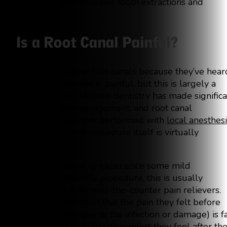
invasive procedures like tooth extractions and
implants.
Is a Root Canal Painful?
Many people fear root canals because they’ve hear
that the procedure is painful, but this is largely a
misconception. Modern dentistry has made significa
strides in pain management, and root canal
treatments are now performed with
local anesthes
which means the procedure itself is virtually
painless.
While it’s normal to experience some mild
discomfort after the procedure, this is usually
manageable with over-the-counter pain relievers.
Most patients report that the pain they felt before
the procedure (due to the infection or damage) is f
more severe than any discomfort they feel after th