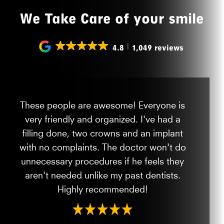
We Take Care of your smile
4.8
1,049 reviews
These people are awesome! Everyone is
very friendly and organized. I've had a
filling done, two crowns and an implant
with no complaints. The doctor won't do
unnecessary procedures if he feels they
aren't needed unlike my past dentists.
Highly recommended!