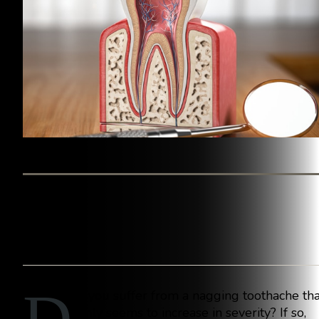
BY WESTINGHOUSE DENTAL GEORGETOWN
o you suffer from a nagging toothache tha
only seems to increase in severity? If so,