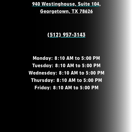
940 Westinghouse, Suite 104,
Georgetown, TX 78626
(512) 957-3143
Monday: 8:10 AM to 5:00 PM
Tuesday: 8:10 AM to 5:00 PM
Wednesday: 8:10 AM to 5:00 PM
Thursday: 8:10 AM to 5:00 PM
Friday: 8:10 AM to 5:00 PM