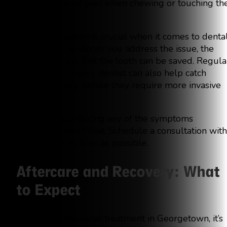
tender gums, or pain when chewing or touching th
tooth.
Early intervention is crucial when it comes to denta
infections. The sooner you address the issue, the
more likely it is that the tooth can be saved. Regula
checkups with your dentist can also help catch
infections early, before they require more invasive
procedures.
If you’re experiencing any of the symptoms
mentioned, don’t wait. Schedule a consultation with
your dentist as soon as possible.
Aftercare and Recovery: What
to Expect
After your root canal treatment in Georgetown, it’s