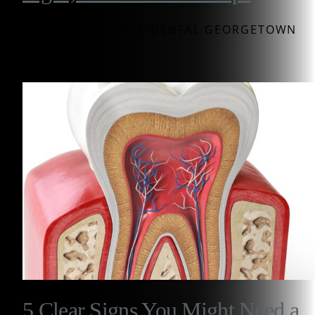
BY WESTINGHOUSE DENTAL GEORGETOWN
5 Clear Signs You Might Need a