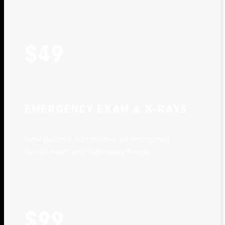
$49
EMERGENCY EXAM & X-RAYS
New patients can receive an emergency
dental exam and necessary X-rays
$99