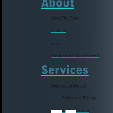
About
Meet The Team
Careers
Blog
Products We Recommend
Services
Restorative Dentist
Composite Fillings
Dental Crowns