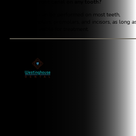
Can I get a root canal on any tooth?
Root canals can be performed on most teeth,
including molars, premolars, and incisors, as long a
the tooth is viable for treatment.