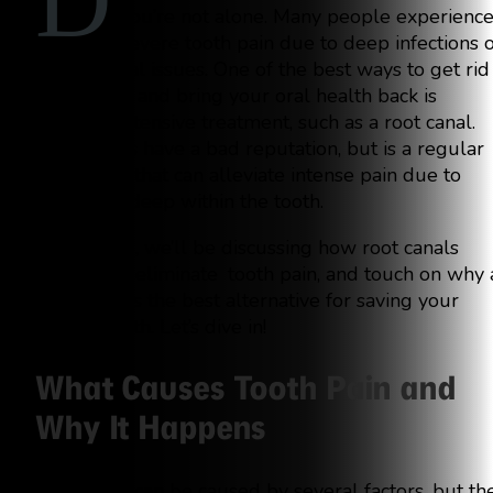
D
you’re not alone. Many people experienc
severe tooth pain due to deep infections 
other dental issues. One of the best ways to get rid
of this pain and bring your oral health back is
through extensive treatment, such as a root canal.
Root canals have a bad reputation, but is a regular
procedure that can alleviate intense pain due to
infections deep within the tooth.
In this blog, we’ll be discussing how root canals
function to eliminate tooth pain, and touch on why 
root canal is the best alternative for saving your
natural tooth. Let’s dive in!
What Causes Tooth Pain and
Why It Happens
Tooth pain can be caused by several factors, but th