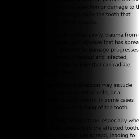
most common culprit is an infection or damage to t
tooth’s pulp. The soft tissue inside the tooth that
contains nerves and blood vessels.
This can happen due to a deep cavity, trauma from 
fall or accident, or even gum disease that has spre
to the tooth. As the infection or damage progresses
the tooth pulp becomes inflamed and infected,
leading to sharp, throbbing pain that can radiate
through the jaw and face.
Other symptoms of a tooth infection may include
swollen gums, sensitivity to hot or cold, or a
persistent bad taste in your mouth. In some cases,
you might even notice a darkening of the tooth.
The pain tends to worsen over time, especially wh
chewing or applying pressure to the affected tooth. 
left untreated, the infection can spread, leading to