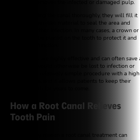
carefully removes the infected or damaged pulp.
After cleaning the canal thoroughly, they will fill it
with a rubber-like material to seal the area and
prevent further infection. In many cases, a crown or
filling will be placed on the tooth to protect it and
restore its function.
Root canals are highly effective and can often save 
tooth that would otherwise be lost to infection or
decay. It’s a relatively simple procedure with a high
success rate, and it allows patients to keep their
natural teeth for years to come.
How a Root Canal Relieves
Tooth Pain
The primary reason a root canal treatment can