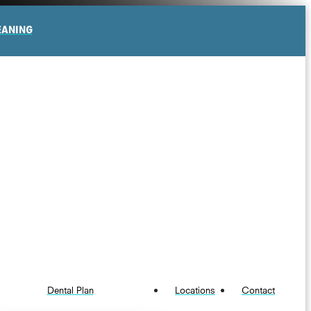
EANING
Dental Plan
Locations
Contact