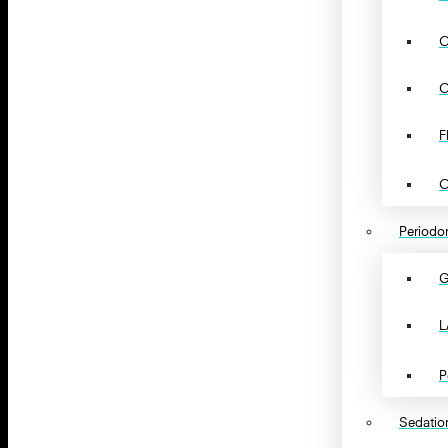
C
C
F
O
Periodon
G
L
P
Sedation