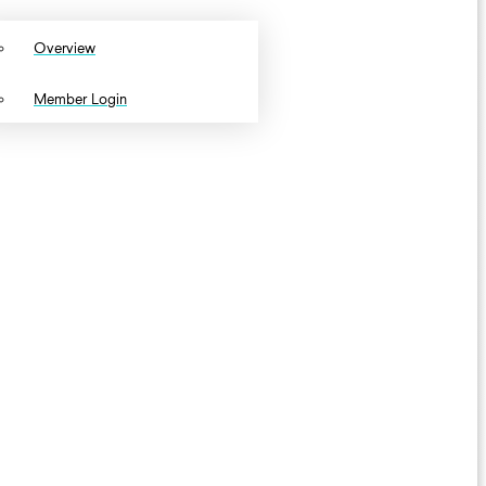
Overview
Member Login