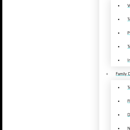
V
T
P
T
I
Family D
T
F
D
N