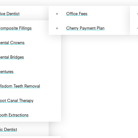
ive Dentist
Office Fees
omposite Fillings
Cherry Payment Plan
ental Crowns
ental Bridges
entures
isdom Teeth Removal
oot Canal Therapy
ooth Extractions
c Dentist