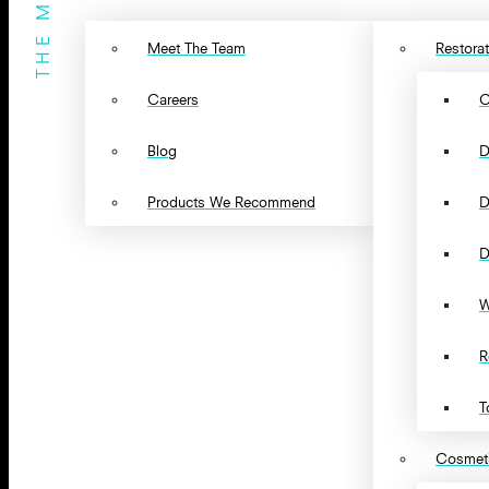
THE MENU
Meet The Team
Restorat
Careers
C
Blog
D
Products We Recommend
D
D
W
R
T
Cosmeti