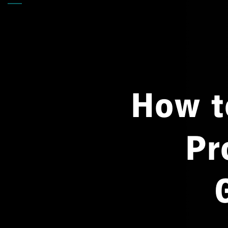
Back
How t
Pr