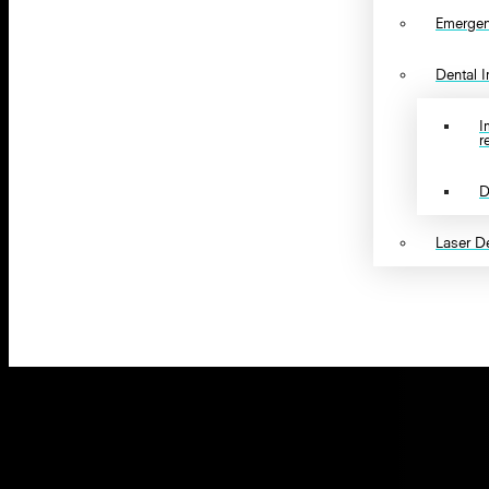
Emergen
Dental 
I
r
D
Laser De