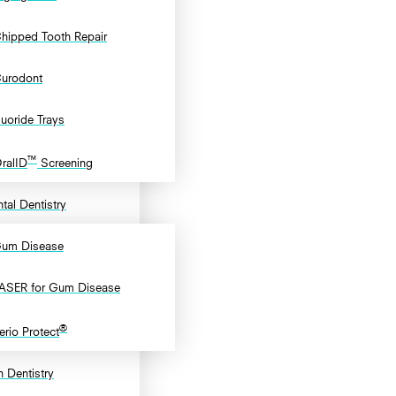
hipped Tooth Repair
urodont
luoride Trays
™
ralID
Screening
tal Dentistry
um Disease
ASER for Gum Disease
®
erio Protect
 Dentistry