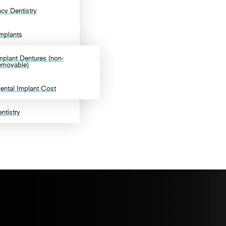
cy Dentistry
Implants
mplant Dentures (non-
emovable)
ental Implant Cost
ntistry