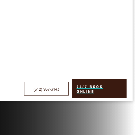
24/7 BOOK
(512) 957-3143
ONLINE