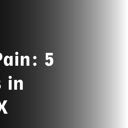
ain: 5
 in
X