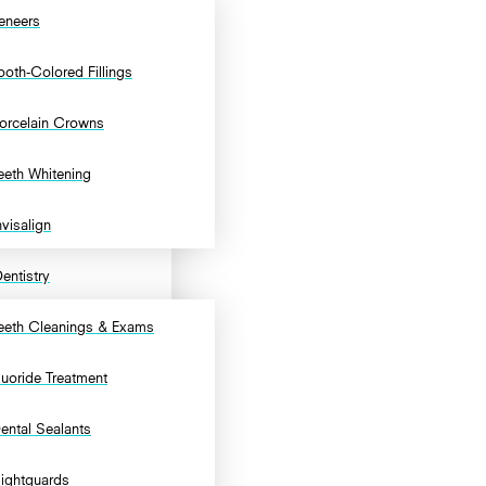
eneers
ooth-Colored Fillings
orcelain Crowns
eeth Whitening
nvisalign
entistry
eeth Cleanings & Exams
luoride Treatment
ental Sealants
ightguards