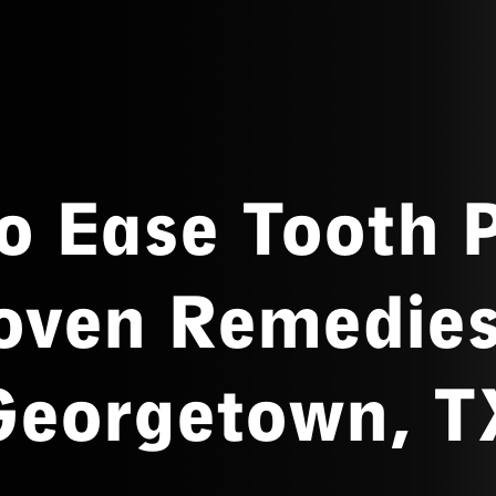
o Ease Tooth P
oven Remedies
Georgetown, T