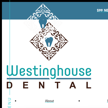
$99 N
About