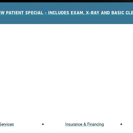
EW PATIENT SPECIAL - INCLUDES EXAM, X-RAY AND BASIC CL
Services
Insurance & Financing