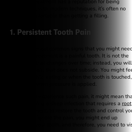
root. This treatment has a reputation for being
painful, but with modern techniques, it’s often no
more uncomfortable than getting a filling.
1. Persistent Tooth Pain
One of the most common signs that you might nee
root canal treatment is a painful tooth. It is not the
usual pain that changes over time; instead, you will
feel tooth pain that does not subside. You might fe
this pain while eating or when the tooth is touched,
especially when pressure is applied.
Thus, if you experience such pain, it might mean th
you are having a deep infection that requires a
root
canal treatment
, to restore the tooth and control yo
pain. If you ignore the pain, you might end up
damaging your tooth, and therefore, you need to vis
a dentist.