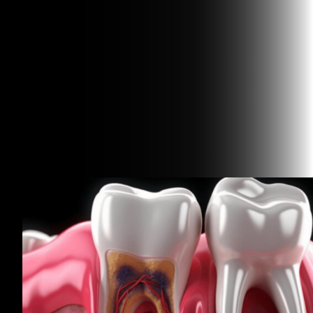
Related Articles