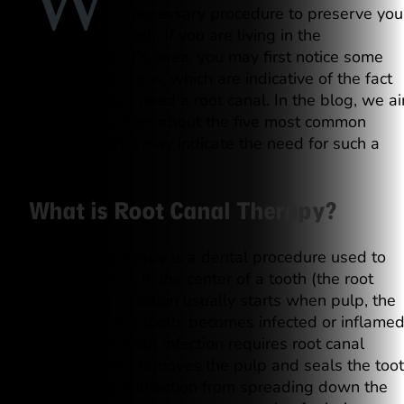
W
a necessary procedure to preserve you
tooth. If you are living in the
Georgetown, TX, area, you may first notice some
painful sensations, which are indicative of the fact
that you might need a root canal. In the blog, we a
to inform readers about the five most common
symptoms that may indicate the need for such a
procedure.
What is Root Canal Therapy?
Root canal therapy is a dental procedure used to
treat infections in the center of a tooth (the root
canal). This infection usually starts when pulp, the
soft part of the tooth, becomes infected or inflamed
This type of tooth infection requires root canal
therapy, which removes the pulp and seals the too
to prevent the infection from spreading down the