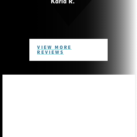
Karla R.
VIEW MORE
REVIEWS