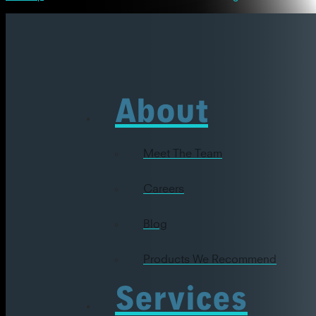
About
Meet The Team
Careers
Blog
Products We Recommend
Services