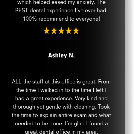
which helped eased my anxiety. The
BEST dental experience I’ve ever had.
100% recommend to everyone!
Ashley N.
ALL the staff at this office is great. From
the time I walked in to the time I left I
had a great experience. Very kind and
thorough yet gentle with cleaning. Took
the time to explain entire exam and what
needed to be done. I’m glad I found a
great dental office in my area.