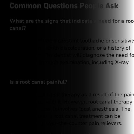
Common Questions People Ask
What are the signs that indicate a need for a roo
canal?
The signs include a constant toothache or sensitivit
swollen gums, tooth discolouration, or a history of
tooth trauma. The dentist will diagnose the need fo
a root canal through examination, including X-ray
tests.
Is a root canal painful?
Some fear root canal therapy as a result of the pai
they associate with it. However, root canal therapy
today is painless. It involves local anesthesia. The
discomfort after a root canal treatment can be
managed with over-the-counter pain relievers.