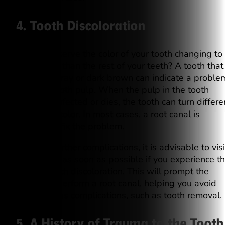
4. Tooth Discoloration
Do you observe the color of your tooth changing to
darker hue than the rest of your teeth? A tooth that
becomes gray or dark brown can indicate a proble
with the tooth pulp. When the pulp in the tooth
becomes infected or dies, the tooth can turn differe
shades of color. In most cases, a root canal is
needed to fix the problem.
To avoid further complications, it is advisable to visi
the dentist as soon as possible if you experience th
type of
tooth discoloration
. This will prompt the
dentist to perform a root canal, helping you avoid
more serious complications, such as tooth removal.
5. A History of Trauma to the Tooth