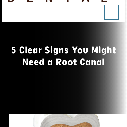
5 Clear Signs You Might
Need a Root Canal