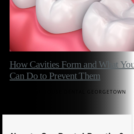
How Cavities Form and What Yo
Can Do to Prevent Them
BY WESTINGHOUSE DENTAL GEORGETOWN