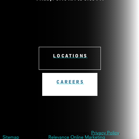
LOCATIONS
CAREERS
© 2026 Westinghouse Dental Georgetown.
Privacy Policy
.
Sitemap
| Powered By
Relevance Online Marketing