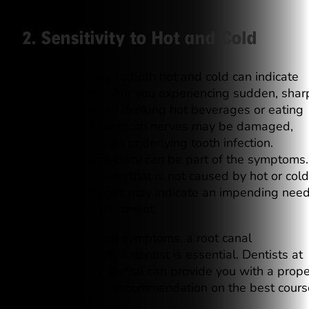
2. Sensitivity to Hot and Cold
Tooth sensitivity to both hot and cold can indicate
dental distress. Are you experiencing sudden, shar
toothaches when drinking hot beverages or eating
cold foods? Your tooth nerves may be damaged,
perhaps due to an underlying tooth infection.
Temporary sensitivity can be part of the symptoms.
Still, lingering pain that is not caused by hot or cold
food or beverages may indicate an impending nee
for root canal treatment.
If you notice such symptoms, a root canal
consultation with a dentist is essential. Dentists at
Westinghouse Dental can provide you with a prope
diagnosis and a recommendation on the best cours
of treatment.