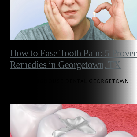
How to Ease Tooth Pain: 5 Prove
Remedies in Georgetown, TX
BY WESTINGHOUSE DENTAL GEORGETOWN