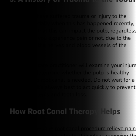
When you have suffered trauma or injury to the
tooth, especially when this has happened recently, 
is possible that this can impact the pulp, regardles
of whether you experience pain or not, due to the
damage to the nerves and blood vessels of the
tooth.
Our dental care practitioner will examine your injur
tooth and determine whether the pulp is healthy
enough or a root canal is needed. Do not wait for a
toothache; it’s always best to act quickly to prevent
future problems and tooth loss.
How Root Canal Therapy Helps
Not only does the
root canal procedure relieve pain
but it also saves your tooth. It involves removing th