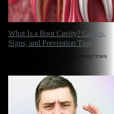
What Is a Root Cavity? Causes,
Signs, and Prevention Tips
BY WESTINGHOUSE DENTAL GEORGETOWN