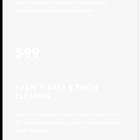
New patients can receive an emergency
dental exam and necessary X-rays
$99
EXAM, X-RAYS & TEETH
CLEANING
No insurance? No problem. New patients can
get a full dental exam, X-rays, and a standard
teeth cleaning