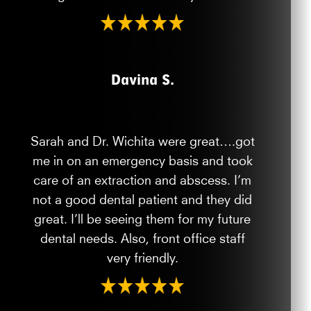
Davina S.
Sarah and Dr. Wichita were great….got
me in on an emergency basis and took
care of an extraction and abscess. I’m
not a good dental patient and they did
great. I’ll be seeing them for my future
dental needs. Also, front office staff
very friendly.