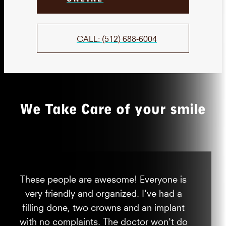
CALL: (512) 688-6004
We Take Care of your smile
These people are awesome! Everyone is
very friendly and organized. I've had a
filling done, two crowns and an implant
with no complaints. The doctor won't do