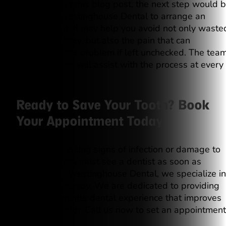
highlighted in this blog post, the next step would 
to contact Westinghouse Dental to arrange an
appointment. It may help you avoid not only waste
time and money, but also the pain that can
accompany the problem if left unchecked. The tea
is friendly and will assist with the process at every
step.
Ready to Save Your Tooth? Book
Your Appointment Today
If you’re exhibiting signs of infection or damage to
your tooth, you must see a dentist as soon as
possible. At Westinghouse Dental, we specialize in
root canal therapy. We are dedicated to providing
you with a gentle dental experience that improves
your oral health. Call us now to set an appointment