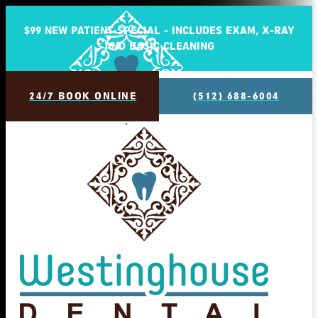
$99 NEW PATIENT SPECIAL - INCLUDES EXAM, X-RAY
AND BASIC CLEANING
24/7 BOOK ONLINE
(512) 688-6004