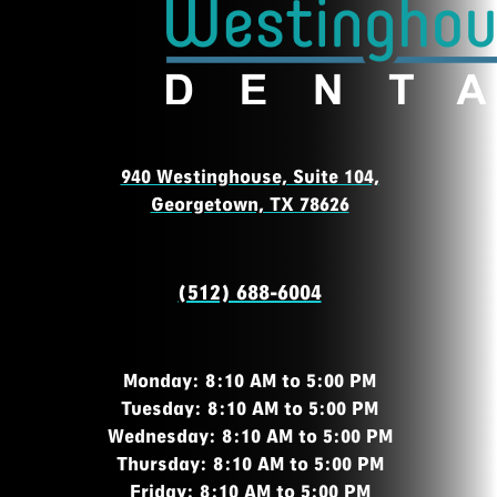
940 Westinghouse, Suite 104,
Georgetown, TX 78626
(512) 688-6004
Monday: 8:10 AM to 5:00 PM
Tuesday: 8:10 AM to 5:00 PM
Wednesday: 8:10 AM to 5:00 PM
Thursday: 8:10 AM to 5:00 PM
Friday: 8:10 AM to 5:00 PM