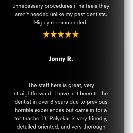
unnecessary procedures if he feels they
aren't needed unlike my past dentists.
Highly recommended!
Jonny R.
The staff here is great, very
straightforward. I have not been to the
dentist in over 3 years due to previous
horrible experiences but came in for a
toothache. Dr Palyekar is very friendly,
detailed oriented, and very thorough