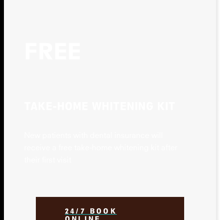
FREE
TAKE-HOME WHITENING KIT
New patients with dental insurance will
receive a free take-home whitening kit after
their first visit
24/7 BOOK
ONLINE