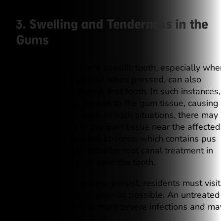
3. Swelling and Tenderness in the
Gums
Swollen gums near a specific tooth, especially whe
the swelling is painful when pressed, can also
indicate an infection in that tooth. In such instances,
the infection can spread to the gum tissue, causing
pain in the gum itself. In such situations, there may
also be a bump in the gum tissue near the affected
tooth, called a dental abscess, which contains pus
and indicates the need for root canal treatment in
Georgetown, TX, to save the tooth.
When these symptoms persist, residents must visit
our dental office as soon as possible. An untreated
abscess can lead to more severe infections and ma
cause tooth loss.