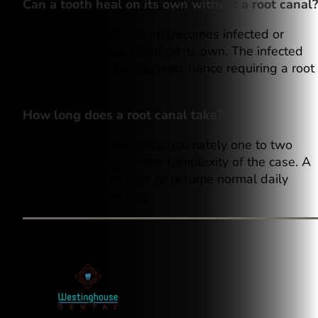
Can a tooth heal on its own without a root canal?
Once pulp inside a tooth becomes infected or
damaged, it cannot heal on its own. The infected
pulp must then be removed, hence requiring a root
canal.
How long does a root canal take?
The procedure takes approximately one to two
hours, depending on the complexity of the case. A
person should be able to resume normal daily
activities the next day.