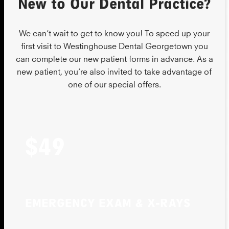
New to Our Dental Practice?
We can’t wait to get to know you! To speed up your
first visit to Westinghouse Dental Georgetown you
can complete our new patient forms in advance. As a
new patient, you’re also invited to take advantage of
one of our special offers.
$49
EMERGENCY EXAM & X-RAYS