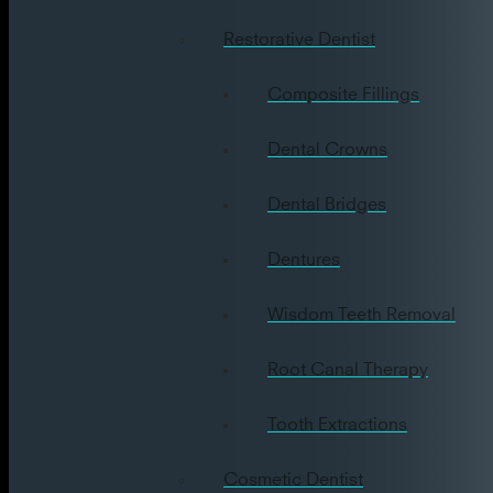
Restorative Dentist
Composite Fillings
Dental Crowns
Dental Bridges
Dentures
Wisdom Teeth Removal
Root Canal Therapy
Tooth Extractions
Cosmetic Dentist