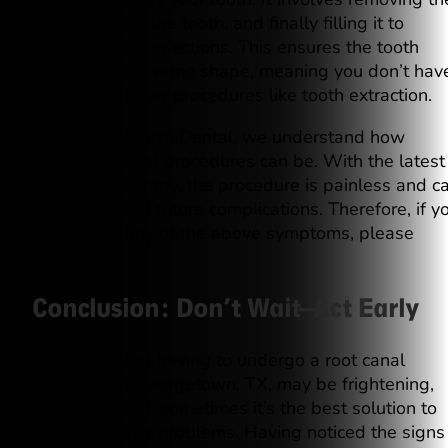
pulp, cleaning the tooth, and finally filling it to
prevent future infections. This ensures the tooth
remains in the same shape, meaning you don’t hav
to undergo other procedures like tooth extraction.
At Westinghouse Dental, we understand how
stressful dental procedures can be. With the latest
root canal therapy, the procedure is painless and c
help you avoid future complications. Therefore, if y
experience any of the above symptoms, please
contact us.
Conclusion: Don’t Wait—Act Early
The thought of having to undergo a root canal
treatment in Georgetown, TX, may be frightening,
but let’s face it, sometimes it’s the best solution to
prevent further problems. Having noticed the signs