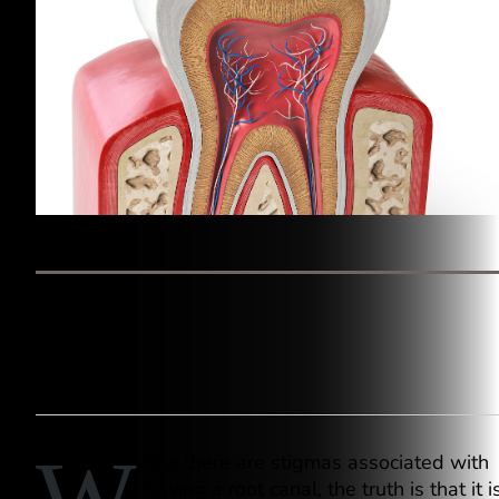
BY WESTINGHOUSE DENTAL GEORGETOWN
hile there are stigmas associated with
having a root canal, the truth is that it i