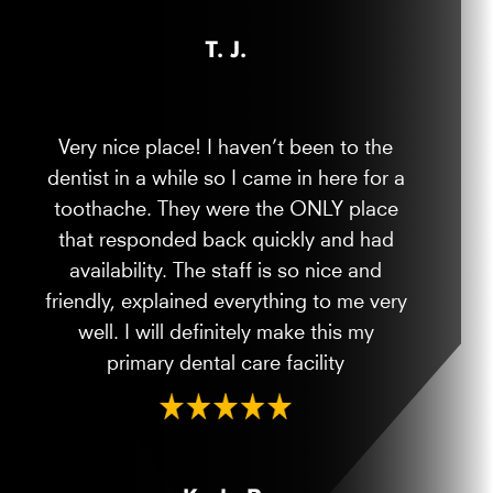
T. J.
Very nice place! I haven’t been to the
dentist in a while so I came in here for a
toothache. They were the ONLY place
that responded back quickly and had
availability. The staff is so nice and
friendly, explained everything to me very
well. I will definitely make this my
primary dental care facility