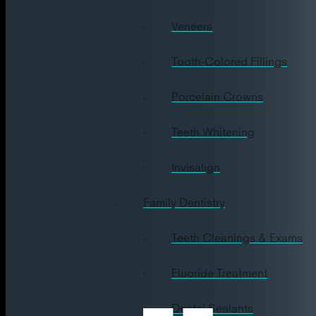
Veneers
Tooth-Colored Fillings
Porcelain Crowns
Teeth Whitening
Invisalign
Family Dentistry
Teeth Cleanings & Exams
Fluoride Treatment
Dental Sealants