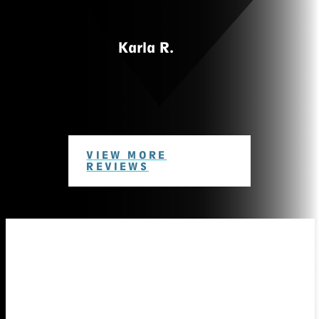
Karla R.
VIEW MORE
REVIEWS