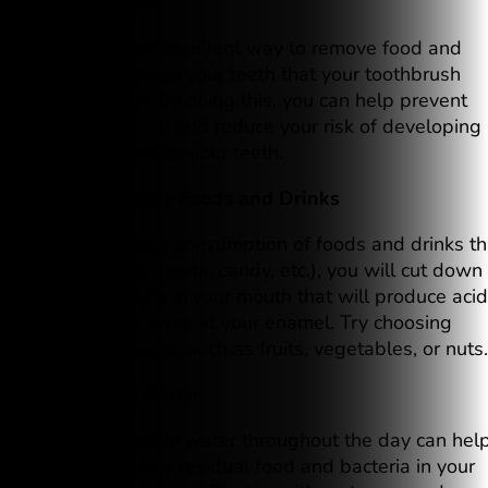
2. Floss Daily
Flossing is an excellent way to remove food and
plaque between your teeth that your toothbrush
cannot reach. By doing this, you can help prevent
plaque buildup and reduce your risk of developing
cavities between your teeth.
3. Limit Sugary Foods and Drinks
If you limit your consumption of foods and drinks th
contain sugar (soda, candy, etc.), you will cut down
on the bacteria in your mouth that will produce aci
that can eat away at your enamel. Try choosing
healthier snacks, such as fruits, vegetables, or nuts.
4. Drinking Water
Drinking enough water throughout the day can hel
wash away any residual food and bacteria in your