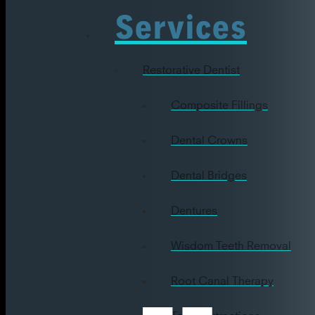
Services
Restorative Dentist
Composite Fillings
Dental Crowns
Dental Bridges
Dentures
Wisdom Teeth Removal
Root Canal Therapy
Tooth Extractions