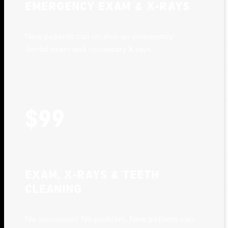
EMERGENCY EXAM & X-RAYS
New patients can receive an emergency
dental exam and necessary X-rays
$99
EXAM, X-RAYS & TEETH
CLEANING
No insurance? No problem. New patients can