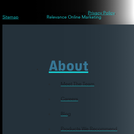
© 2026 Westinghouse Dental Georgetown.
Privacy Policy
.
Sitemap
| Powered By
Relevance Online Marketing
About
Meet The Team
Careers
Blog
Products We Recommend