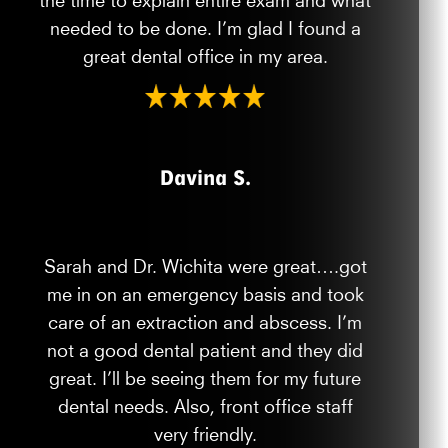
needed to be done. I’m glad I found a
great dental office in my area.
Davina S.
Sarah and Dr. Wichita were great….got
me in on an emergency basis and took
care of an extraction and abscess. I’m
not a good dental patient and they did
great. I’ll be seeing them for my future
dental needs. Also, front office staff
very friendly.