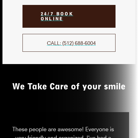
24/7 BOOK
ONLINE
CALL: (512) 688-6004
We Take Care of your smile
These people are awesome! Everyone is
very friendly and organized. I've had a