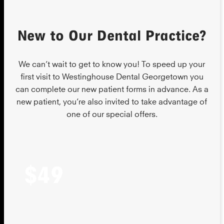
New to Our Dental Practice?
We can’t wait to get to know you! To speed up your
first visit to Westinghouse Dental Georgetown you
can complete our new patient forms in advance. As a
new patient, you’re also invited to take advantage of
one of our special offers.
$49