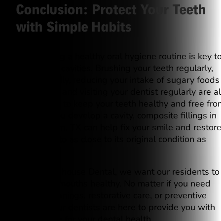
Conclusion: Protect Your Teeth
with Simple Habits
Establishing a healthy oral hygiene routine is key t
preventing cavities. Brushing your teeth regularly,
flossing daily, reducing your intake of sugary foods
and drinks, and visiting your dentist regularly are al
great ways to keep your teeth healthy and free fro
decay. If you develop a cavity, composite fillings in
Georgetown, TX can help fix your smile and restor
your tooth to as close to its original condition as
possible.
At Westinghouse Dental, we want our residents to
keep their mouths healthy. No matter if you need
routine cleanings, restorative care, or preventive
services, our dentists are here to provide you with
quality care for your dental health.