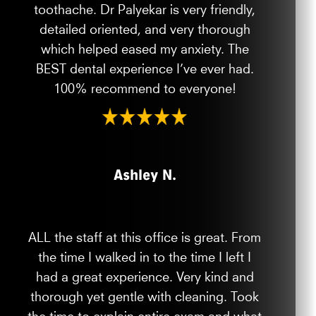
toothache. Dr Palyekar is very friendly,
detailed oriented, and very thorough
which helped eased my anxiety. The
BEST dental experience I’ve ever had.
100% recommend to everyone!
Ashley N.
ALL the staff at this office is great. From
the time I walked in to the time I left I
had a great experience. Very kind and
thorough yet gentle with cleaning. Took
the time to explain entire exam and what