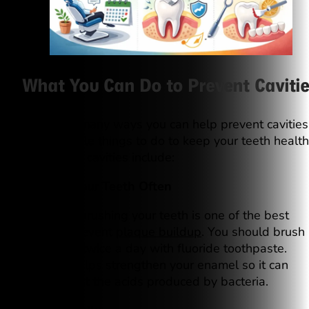
What You Can Do to Prevent Cavitie
There are many ways you can help prevent cavities
Some simple things to do to keep your teeth healt
and free of cavities include:
1. Brush Your Teeth Often
Regularly brushing your teeth is one of the best
ways to prevent
plaque buildup
. You should brush
your teeth twice a day with fluoride toothpaste.
Fluoride helps strengthen your enamel so it can
better resist the acids produced by bacteria.