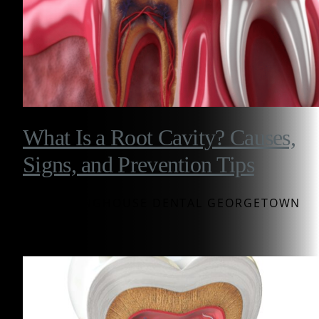
What Is a Root Cavity? Causes,
Signs, and Prevention Tips
BY WESTINGHOUSE DENTAL GEORGETOWN