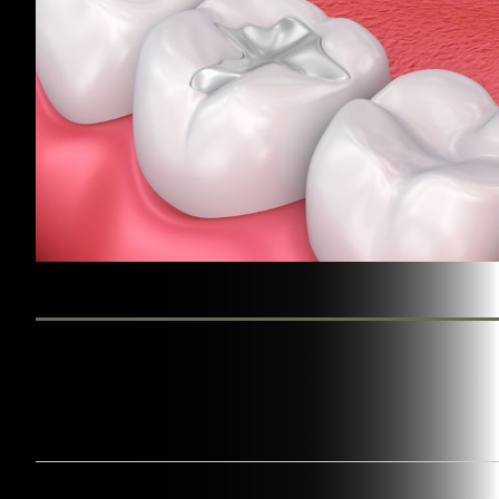
BY WESTINGHOUSE DENTAL GEORGETOWN