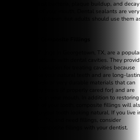
barrier against bacteria, plaque buildup, and decay
in this area of your mouth. Dental sealants are very
effective for children, but adults should use them a
well.
7. Consider Composite Fillings
Composite fillings in Georgetown, TX, are a popula
choice for patients with dental cavities. They provi
an excellent solution for treating cavities because
they look like your natural teeth and are long-lastin
They are made of very durable materials that can
last for many years (if properly cared for) and are
safe to place in your mouth. In addition to restoring
the function of your tooth, composite fillings will al
help to keep your tooth looking natural. If you live i
Georgetown, TX, and need fillings, consider
discussing composite fillings with your dentist.