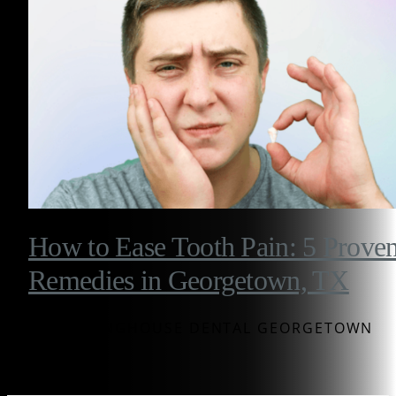
How to Ease Tooth Pain: 5 Prove
Remedies in Georgetown, TX
BY WESTINGHOUSE DENTAL GEORGETOWN