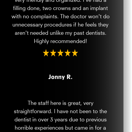
filling done, two crowns and an implant
with no complaints. The doctor won't do
unnecessary procedures if he feels they
aren't needed unlike my past dentists.
Highly recommended!
Jonny R.
The staff here is great, very
straightforward. I have not been to the
dentist in over 3 years due to previous
horrible experiences but came in for a