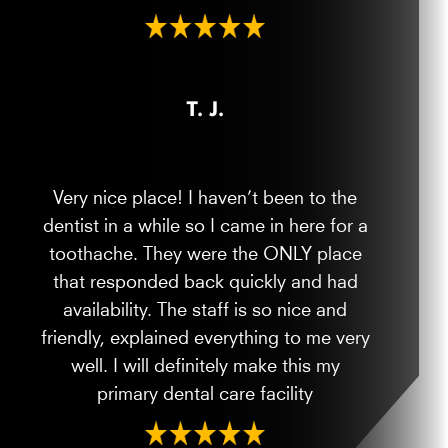
T. J.
Very nice place! I haven’t been to the
dentist in a while so I came in here for a
toothache. They were the ONLY place
that responded back quickly and had
availability. The staff is so nice and
friendly, explained everything to me very
well. I will definitely make this my
primary dental care facility