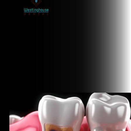
Related Articles