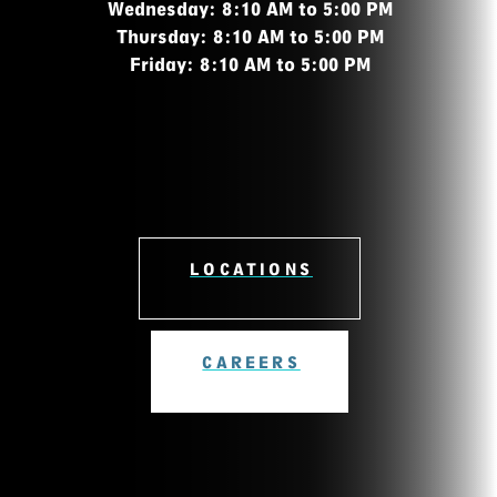
Wednesday: 8:10 AM to 5:00 PM
Thursday: 8:10 AM to 5:00 PM
Friday: 8:10 AM to 5:00 PM
LOCATIONS
CAREERS