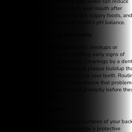
mouth after eating. Rinsing with water can reduce
the impact of acid exposure in your mouth after
eating, particularly when you eat sugary foods, an
can also help maintain your mouth’s pH balance.
5. Regular Dentist Appointments
Going to the dentist regularly for checkups or
cleanings is important for catching early signs of
cavities before they get worse. Cleanings by a dent
professional will help to remove plaque buildup th
you cannot reach by just brushing your teeth. Routi
dental appointments will help ensure that problem
with your teeth are addressed promptly before the
become more serious.
6. Use Dental Sealants
When applied to the chewing surfaces of your bac
teeth, dental sealants will provide a protective