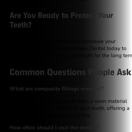
Are You Ready to Protect Your
Teeth?
Don’t wait for cavities to form; schedule your
appointment with Westinghouse Dental today to
keep your smile healthy and bright for the long ter
Common Questions People Ask
What are composite fillings made of?
Composite fillings are made from a resin material
that can be color-matched to your teeth, offering a
natural appearance and durability.
How often should I visit the dentist?