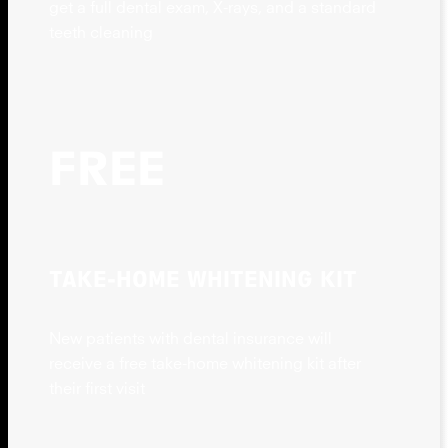
get a full dental exam, X-rays, and a standard
teeth cleaning
FREE
TAKE-HOME WHITENING KIT
New patients with dental insurance will
receive a free take-home whitening kit after
their first visit