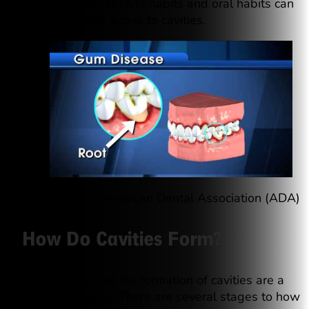
decay, certain lifestyle habits and oral habits can
make you more prone to cavities.
Video source: American Dental Association (ADA)
How Do Cavities Form?
Tooth decay and the formation of cavities are a
gradual process. There are several stages to how