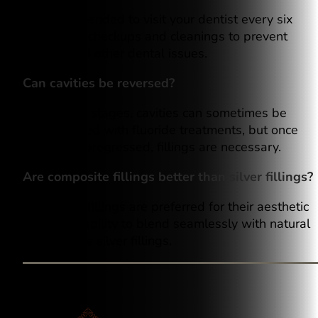
It’s recommended to visit your dentist every six
months for checkups and cleanings to prevent
cavities and other dental issues.
Can cavities be reversed?
In the early stages, cavities can sometimes be
remineralized with fluoride treatments, but once
decay has progressed, fillings are necessary.
Are composite fillings better than silver fillings?
Composite fillings are preferred for their aesthetic
value and ability to blend seamlessly with natural
teeth, unlike silver fillings.