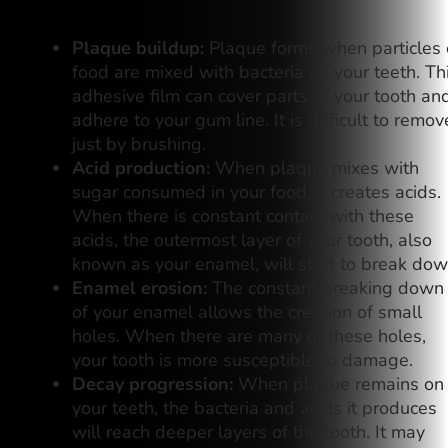
this happens:
Plaque buildup:
Plaque forms when particles 
food are mixed with bacteria on your teeth. Th
adhesive film can cover parts of your tooth an
adhere to your gum line. It is difficult to remov
just by brushing.
Acid production:
When plaque mixes with
sugar consumed in your food, it creates acids.
When there is constant contact with these
acids, the outermost layer of your tooth, also
known as your enamel, will start to break dow
Enamel erosion:
The constant breaking down
of your enamel allows the creation of small
holes. When there are many of these holes,
your tooth is more susceptible to damage.
Decay progression:
When plaque remains on
your teeth, the bacteria and acids it produces
will reach deeper layers of the tooth. It may