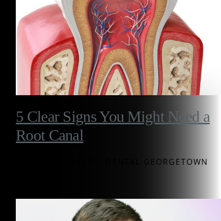
5 Clear Signs You Might Need a
Root Canal
BY WESTINGHOUSE DENTAL GEORGETOWN