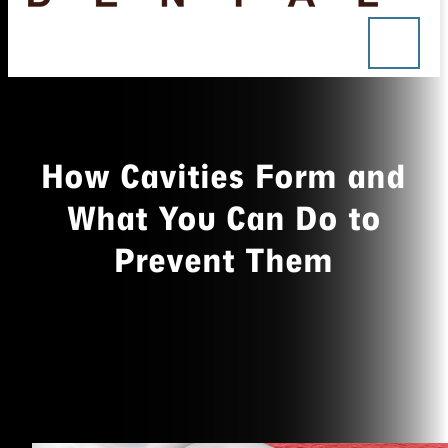
How Cavities Form and
What You Can Do to
Prevent Them