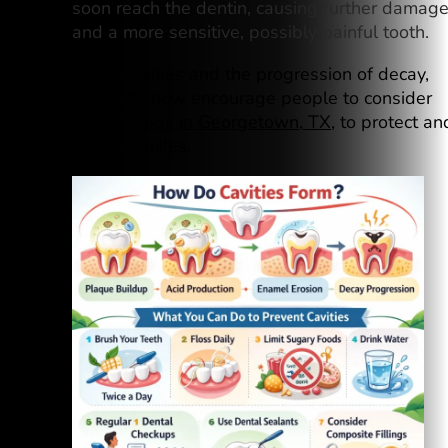
soon reach the dentin, causing further damag
and a more sensitive, possibly painful tooth.
To prevent cavities and the progression of decay,
many dentists now encourage people to consider
composite fillings in Georgetown, TX
, to protect an
restore their smiles.