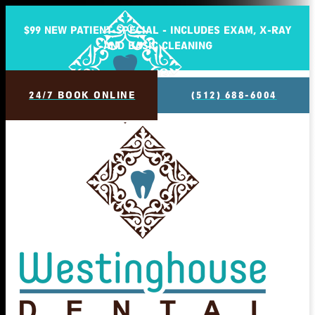
$99 NEW PATIENT SPECIAL - INCLUDES EXAM, X-RAY
AND BASIC CLEANING
24/7 BOOK ONLINE
(512) 688-6004