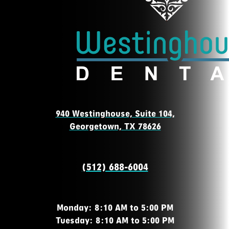
940 Westinghouse, Suite 104,
Georgetown, TX 78626
(512) 688-6004
Monday: 8:10 AM to 5:00 PM
Tuesday: 8:10 AM to 5:00 PM