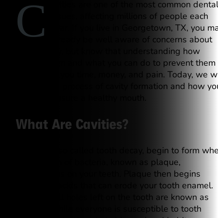
C
avities are one of the most common denta
issues, affecting millions of people each
year. If you live in Georgetown, TX, you m
already be well aware of concerns about
tooth decay, but know that understanding how
cavities form and what you can do to prevent them
could save you time, money, and pain. Today, we wi
discuss the process of cavity formation and how yo
can help ensure a healthy mouth.
What Are Cavities?
Cavities, also called tooth decay, begin to form wh
a sticky film of bacteria, known as plaque,
accumulates on your teeth. Plaque then begins
producing acids that can erode your tooth enamel.
These small holes left on the tooth are known as
cavities. While everyone is susceptible to tooth